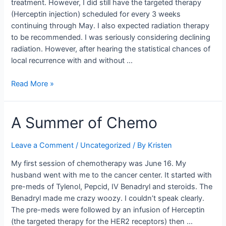
treatment. However, I did still have the targeted therapy
(Herceptin injection) scheduled for every 3 weeks
continuing through May. I also expected radiation therapy
to be recommended. I was seriously considering declining
radiation. However, after hearing the statistical chances of
local recurrence with and without …
Radiation
Read More »
and
More
A Summer of Chemo
Leave a Comment
/
Uncategorized
/ By
Kristen
My first session of chemotherapy was June 16. My
husband went with me to the cancer center. It started with
pre-meds of Tylenol, Pepcid, IV Benadryl and steroids. The
Benadryl made me crazy woozy. I couldn’t speak clearly.
The pre-meds were followed by an infusion of Herceptin
(the targeted therapy for the HER2 receptors) then …