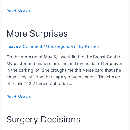
A
Read More »
Summer
of
More Surprises
Chemo
Leave a Comment
/
Uncategorized
/ By
Kristen
On the morning of May 6, I went first to the Breast Center.
My pastor and his wife met me and my husband for prayer
in the parking lot. She brought me this verse card that she
chose “by lot” from her supply of verse cards. The choice
of Psalm 112:7 turned out to be …
More
Read More »
Surprises
Surgery Decisions