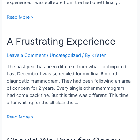
experience. I was still sore from the first one! I finally …
More
Read More »
Confusion
A Frustrating Experience
Leave a Comment
/
Uncategorized
/ By
Kristen
The past year has been different from what I anticipated.
Last December I was scheduled for my final 6 month
diagnostic mammogram. They had been following an area
of concern for 2 years. Every single other mammogram
had come back fine. But this time was different. This time
after waiting for the all clear the …
A
Read More »
Frustrating
Experience