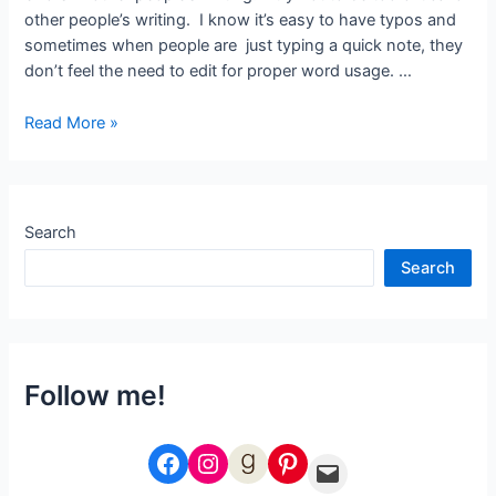
other people’s writing. I know it’s easy to have typos and
sometimes when people are just typing a quick note, they
don’t feel the need to edit for proper word usage. …
Viola!
Read More »
Search
Search
Follow me!
Facebook
Instagram
Goodreads
Pinterest
Email Me