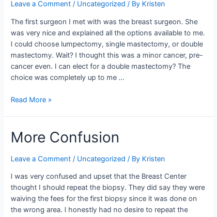
Leave a Comment
/
Uncategorized
/ By
Kristen
The first surgeon I met with was the breast surgeon. She
was very nice and explained all the options available to me.
I could choose lumpectomy, single mastectomy, or double
mastectomy. Wait? I thought this was a minor cancer, pre-
cancer even. I can elect for a double mastectomy? The
choice was completely up to me …
Surgery
Read More »
Decisions
More Confusion
Leave a Comment
/
Uncategorized
/ By
Kristen
I was very confused and upset that the Breast Center
thought I should repeat the biopsy. They did say they were
waiving the fees for the first biopsy since it was done on
the wrong area. I honestly had no desire to repeat the