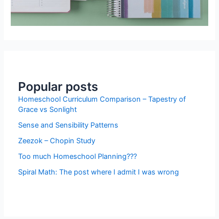
Popular posts
Homeschool Curriculum Comparison – Tapestry of
Grace vs Sonlight
Sense and Sensibility Patterns
Zeezok – Chopin Study
Too much Homeschool Planning???
Spiral Math: The post where I admit I was wrong