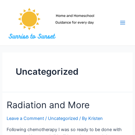
Skip
to
content
Main
Men
Uncategorized
Radiation and More
Leave a Comment
/
Uncategorized
/ By
Kristen
Following chemotherapy I was so ready to be done with