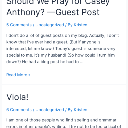
Should We Pray for Casey
Anthony? —Guest Post
5 Comments
/
Uncategorized
/ By
Kristen
I don’t do a lot of guest posts on my blog. Actually, I don’t
know that I’ve ever had a guest. (But if anyone is
interested, let me know.) Today’s guest is someone very
special to me. It’s my husband! (So how could I turn him
down?) He had a blog post he had to …
Should
Read More »
We
Pray
Viola!
for
Casey
Anthony?
6 Comments
/
Uncategorized
/ By
Kristen
—
I am one of those people who find spelling and grammar
Guest
errors in other people’s writing. I try not to be too critical of
Post