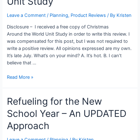
Unit Study
Leave a Comment
/
Planning
,
Product Reviews
/ By
Kristen
Disclosure – I received a free copy of Christmas
Around the World Unit Study in order to write this review. I
was compensated for this post, but I was not required to
write a positive review. All opinions expressed are my own.
It’s late July. What’s on your mind? A. It’s hot. B. I can’t
believe that …
Christmas
Read More »
Around
the
Refueling for the New
World
Unit
School Year – An UPDATED
Study
Approach
Leave a Comment
/
Planning
/ By
Kristen