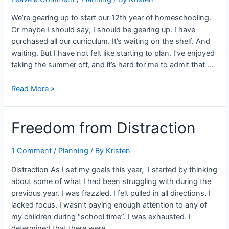
We’re gearing up to start our 12th year of homeschooling.
Or maybe I should say, I should be gearing up. I have
purchased all our curriculum. It’s waiting on the shelf. And
waiting. But I have not felt like starting to plan. I’ve enjoyed
taking the summer off, and it’s hard for me to admit that …
Refueling
Read More »
for
the
Freedom from Distraction
New
School
Year
1 Comment
/
Planning
/ By
Kristen
–
Distraction As I set my goals this year, I started by thinking
An
about some of what I had been struggling with during the
UPDATED
previous year. I was frazzled. I felt pulled in all directions. I
Approach
lacked focus. I wasn’t paying enough attention to any of
my children during “school time”. I was exhausted. I
determined that there were …