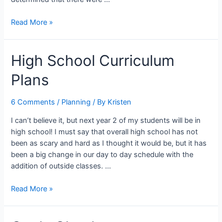
Freedom
Read More »
from
Distraction
High School Curriculum
Plans
6 Comments
/
Planning
/ By
Kristen
I can’t believe it, but next year 2 of my students will be in
high school! I must say that overall high school has not
been as scary and hard as I thought it would be, but it has
been a big change in our day to day schedule with the
addition of outside classes. …
High
Read More »
School
Curriculum