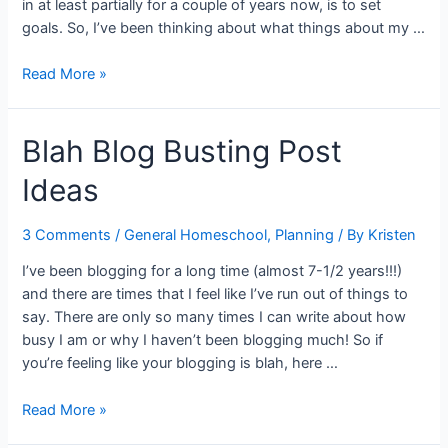
in at least partially for a couple of years now, is to set
goals. So, I’ve been thinking about what things about my …
Priorities
Read More »
and
Goal
Blah Blog Busting Post
Setting
for
Ideas
2014
3 Comments
/
General Homeschool
,
Planning
/ By
Kristen
I’ve been blogging for a long time (almost 7-1/2 years!!!)
and there are times that I feel like I’ve run out of things to
say. There are only so many times I can write about how
busy I am or why I haven’t been blogging much! So if
you’re feeling like your blogging is blah, here …
Blah
Read More »
Blog