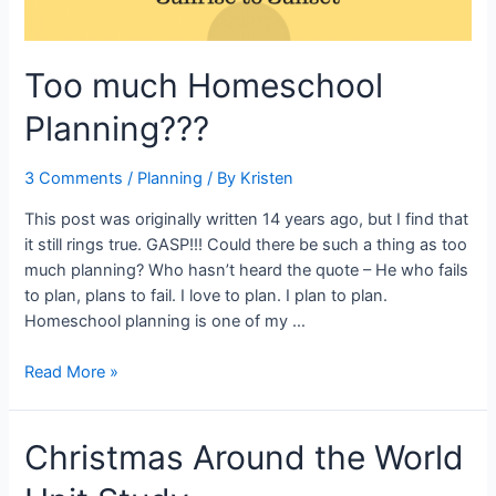
Too much Homeschool
Planning???
3 Comments
/
Planning
/ By
Kristen
This post was originally written 14 years ago, but I find that
it still rings true. GASP!!! Could there be such a thing as too
much planning? Who hasn’t heard the quote – He who fails
to plan, plans to fail. I love to plan. I plan to plan.
Homeschool planning is one of my …
Too
Read More »
much
Homeschool
Christmas Around the World
Planning???