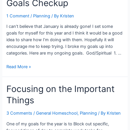
Goals Checkup
Plans
1 Comment
/
Planning
/ By
Kristen
I can’t believe that January is already gone! I set some
goals for myself for this year and I think it would be a good
idea to share how I’m doing with them. Hopefully it will
encourage me to keep trying. I broke my goals up into
categories. Here are my ongoing goals. God/Spiritual 1. …
Goals
Read More »
Checkup
Focusing on the Important
Things
3 Comments
/
General Homeschool
,
Planning
/ By
Kristen
One of my goals for the year is to Block out specific,