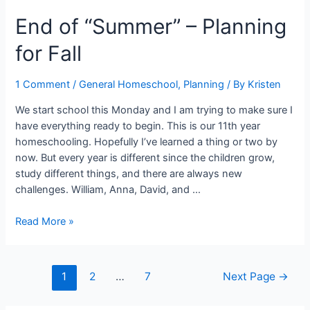
Busting
End of “Summer” – Planning
Post
Ideas
for Fall
1 Comment
/
General Homeschool
,
Planning
/ By
Kristen
We start school this Monday and I am trying to make sure I
have everything ready to begin. This is our 11th year
homeschooling. Hopefully I’ve learned a thing or two by
now. But every year is different since the children grow,
study different things, and there are always new
challenges. William, Anna, David, and …
End
Read More »
of
“Summer”
–
Posts
1
2
…
7
Next Page
→
Planning
navigation
for