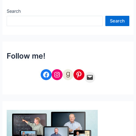
Fall
Search
Search
Follow me!
Facebook
Instagram
Goodreads
Pinterest
Email Me