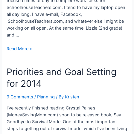
focused times of day to complete work tasks for
SchoolhouseTeachers.com. I tend to have my laptop open
all day long. I have e-mail, Facebook,
SchoolhouseTeachers.com, and whatever else I might be
working on all open. At the same time, Lizzie (2nd grade)
and …
Focusing
Read More »
on
the
Priorities and Goal Setting
Important
Things
for 2014
9 Comments
/
Planning
/ By
Kristen
I’ve recently finished reading Crystal Paine’s
(MoneySavingMom.com) soon to be released book, Say
Goodbye to Survival Mode. One of the most important
steps to getting out of survival mode, which I’ve been living