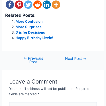
Related Posts:
More Confusion
More Surprises
D is for Decisions
Happy Birthday Lizzie!
←
Previous
Post
Next Post
→
Post
navigation
Leave a Comment
Your email address will not be published.
Required
fields are marked
*
Type