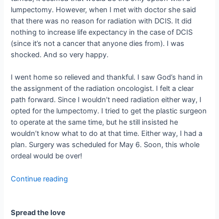
lumpectomy. However, when I met with doctor she said
that there was no reason for radiation with DCIS. It did
nothing to increase life expectancy in the case of DCIS
(since it’s not a cancer that anyone dies from). I was
shocked. And so very happy.
I went home so relieved and thankful. I saw God’s hand in
the assignment of the radiation oncologist. I felt a clear
path forward. Since I wouldn’t need radiation either way, I
opted for the lumpectomy. I tried to get the plastic surgeon
to operate at the same time, but he still insisted he
wouldn’t know what to do at that time. Either way, I had a
plan. Surgery was scheduled for May 6. Soon, this whole
ordeal would be over!
Continue reading
Spread the love