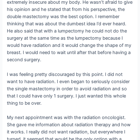
extremely insecure about my body. He wasn’t afraid to give
his opinion and he stated that from his perspective, the
double mastectomy was the best option. I remember
thinking that was about the dumbest idea I’d ever heard.
He also said that with a lumpectomy he could not do the
surgery at the same time as the lumpectomy because I
would have radiation and it would change the shape of my
breast. I would need to wait until after that before having a
second surgery.
I was feeling pretty discouraged by this point. I did not
want to have radiation. I even began to seriously consider
the single mastectomy in order to avoid radiation and so
that I could have only 1 surgery. I just wanted this whole
thing to be over.
My next appointment was with the radiation oncologist.
She gave me information about radiation therapy and how
it works. I really did not want radiation, but everywhere I
turned, it seemed that would be the only option with a