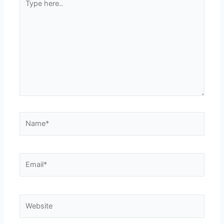
here..
Name*
Email*
Website