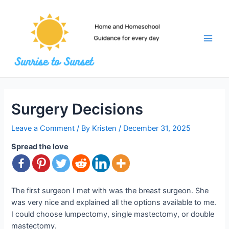
Skip
to
content
Main
Men
Surgery Decisions
Leave a Comment
/ By
Kristen
/
December 31, 2025
Spread the love
The first surgeon I met with was the breast surgeon. She
was very nice and explained all the options available to me.
I could choose lumpectomy, single mastectomy, or double
mastectomy.