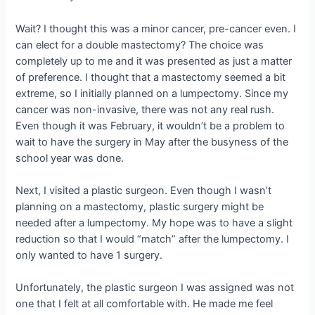
Wait? I thought this was a minor cancer, pre-cancer even. I
can elect for a double mastectomy? The choice was
completely up to me and it was presented as just a matter
of preference. I thought that a mastectomy seemed a bit
extreme, so I initially planned on a lumpectomy. Since my
cancer was non-invasive, there was not any real rush.
Even though it was February, it wouldn’t be a problem to
wait to have the surgery in May after the busyness of the
school year was done.
Next, I visited a plastic surgeon. Even though I wasn’t
planning on a mastectomy, plastic surgery might be
needed after a lumpectomy. My hope was to have a slight
reduction so that I would “match” after the lumpectomy. I
only wanted to have 1 surgery.
Unfortunately, the plastic surgeon I was assigned was not
one that I felt at all comfortable with. He made me feel