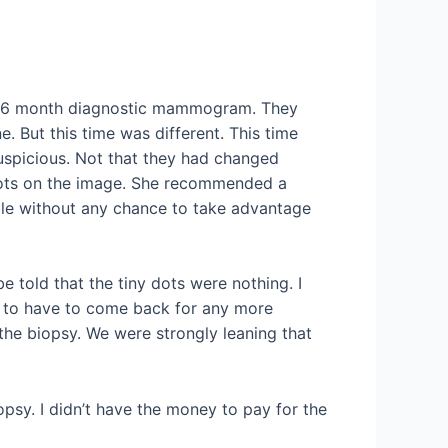
nal 6 month diagnostic mammogram. They
 But this time was different. This time
 suspicious. Not that they had changed
y dots on the image. She recommended a
ible without any chance to take advantage
be told that the tiny dots were nothing. I
ed to have to come back for any more
he biopsy. We were strongly leaning that
iopsy. I didn’t have the money to pay for the