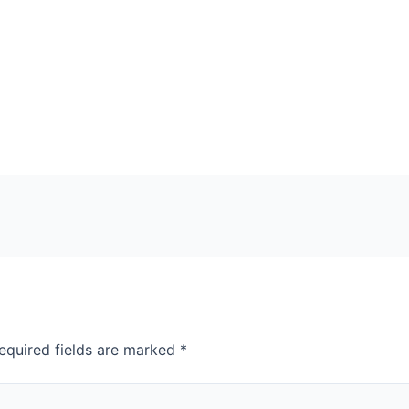
equired fields are marked
*