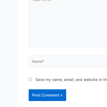
here..
Name*
Save my name, email, and website in th