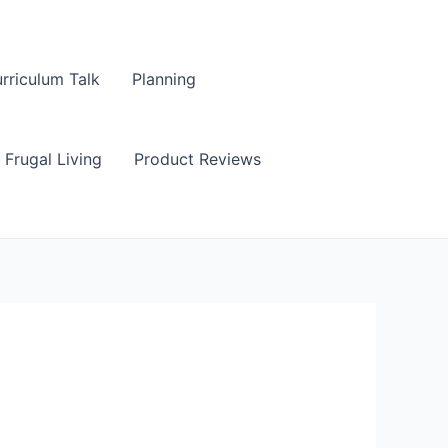
rriculum Talk
Planning
Frugal Living
Product Reviews