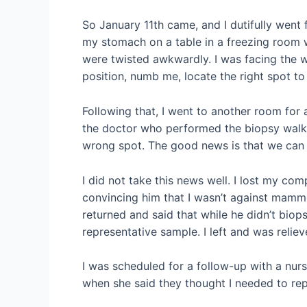
So January 11th came, and I dutifully went 
my stomach on a table in a freezing room 
were twisted awkwardly. I was facing the 
position, numb me, locate the right spot to
Following that, I went to another room for
the doctor who performed the biopsy walk
wrong spot. The good news is that we can g
I did not take this news well. I lost my co
convincing him that I wasn’t against mammo
returned and said that while he didn’t biops
representative sample. I left and was relie
I was scheduled for a follow-up with a nurs
when she said they thought I needed to rep