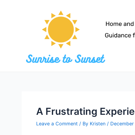
Skip
to
content
A Frustrating Experi
Leave a Comment
/ By
Kristen
/
December 