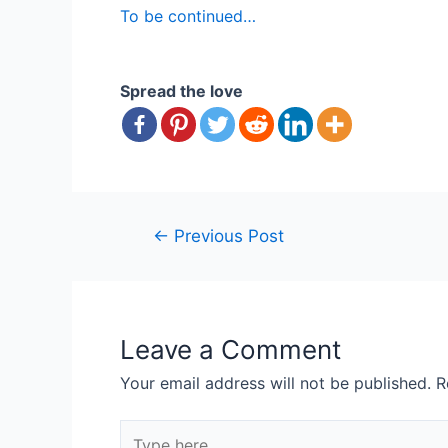
To be continued…
Spread the love
Post
←
Previous Post
navigation
Leave a Comment
Your email address will not be published.
R
Type