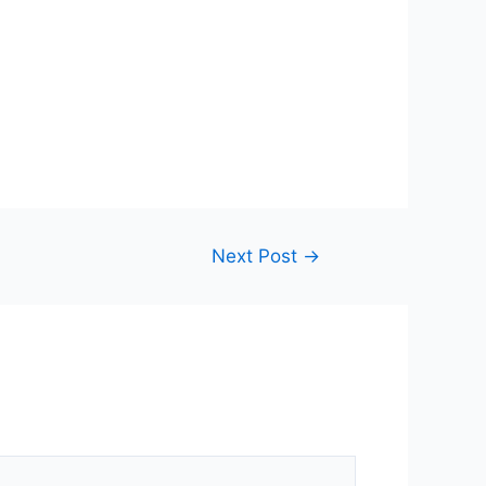
Next Post
→