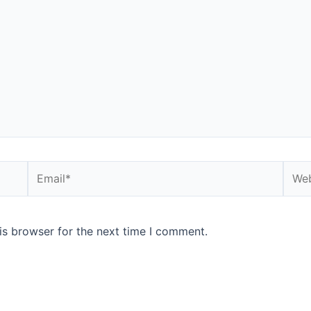
Email*
Webs
is browser for the next time I comment.