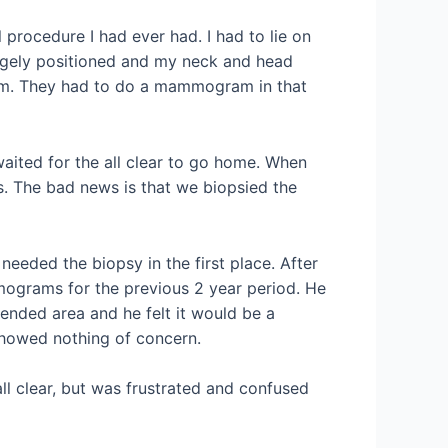
 procedure I had ever had. I had to lie on
ngely positioned and my neck and head
oom. They had to do a mammogram in that
aited for the all clear to go home. When
. The bad news is that we biopsied the
needed the biopsy in the first place. After
mmograms for the previous 2 year period. He
tended area and he felt it would be a
 showed nothing of concern.
ll clear, but was frustrated and confused