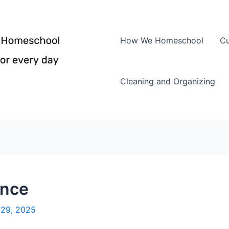
How We Homeschool
Cu
Cleaning and Organizing
ence
29, 2025