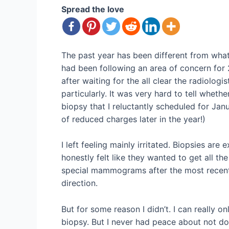
Spread the love
The past year has been different from wha
had been following an area of concern for 
after waiting for the all clear the radiolo
particularly. It was very hard to tell whe
biopsy that I reluctantly scheduled for Jan
of reduced charges later in the year!)
I left feeling mainly irritated. Biopsies ar
honestly felt like they wanted to get all 
special mammograms after the most recent 
direction.
But for some reason I didn’t. I can really o
biopsy. But I never had peace about not doi