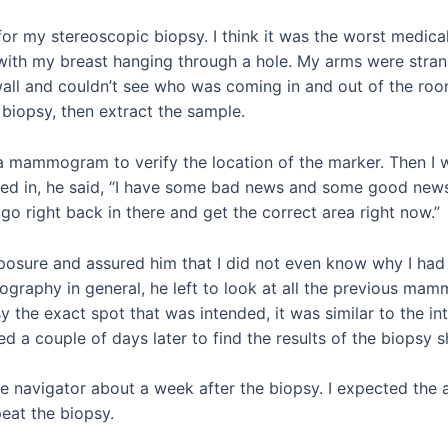
for my stereoscopic biopsy. I think it was the worst medical
with my breast hanging through a hole. My arms were stra
wall and couldn’t see who was coming in and out of the r
 biopsy, then extract the sample.
 a mammogram to verify the location of the marker. Then I w
ed in, he said, “I have some bad news and some good news
o right back in there and get the correct area right now.”
mposure and assured him that I did not even know why I had 
graphy in general, he left to look at all the previous ma
y the exact spot that was intended, it was similar to the in
ved a couple of days later to find the results of the biopsy
e navigator about a week after the biopsy. I expected the a
eat the biopsy.