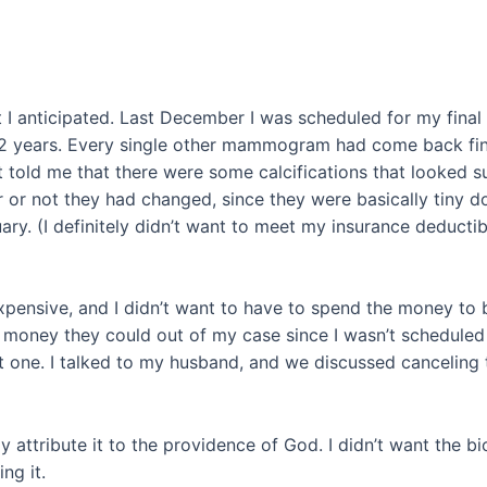
t I anticipated. Last December I was scheduled for my fi
2 years. Every single other mammogram had come back fine.
gist told me that there were some calcifications that looked
ther or not they had changed, since they were basically tin
uary. (I definitely didn’t want to meet my insurance deduct
e expensive, and I didn’t want to have to spend the money to 
the money they could out of my case since I wasn’t schedul
one. I talked to my husband, and we discussed canceling t
nly attribute it to the providence of God. I didn’t want the b
ng it.