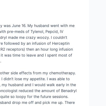
py was June 16. My husband went with me
 with pre-meds of Tylenol, Pepcid, IV
adryl made me crazy woozy. I couldn’t
e followed by an infusion of Herceptin
ER2 receptors) then an hour long infusion
 it was time to leave and I spent most of
.
e other side effects from my chemotherapy.
I didn’t lose my appetite. I was able to
 my husband and I would walk early in the
oncologist reduced the amount of Benadryl
quite so loopy for the future sessions.
husband drop me off and pick me up. There