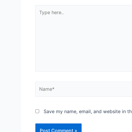
Type
here..
Name*
Save my name, email, and website in th