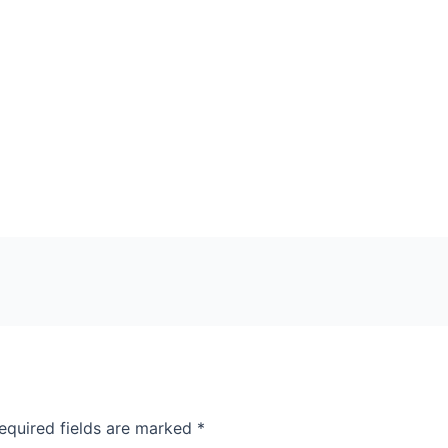
equired fields are marked
*