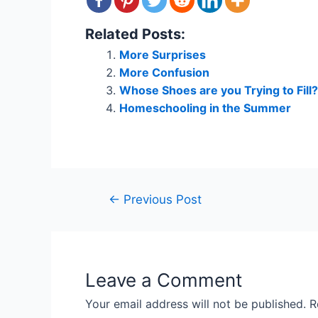
Related Posts:
More Surprises
More Confusion
Whose Shoes are you Trying to Fill?
Homeschooling in the Summer
Post
←
Previous Post
navigation
Leave a Comment
Your email address will not be published.
R