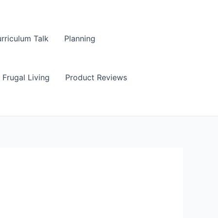
rriculum Talk
Planning
Frugal Living
Product Reviews