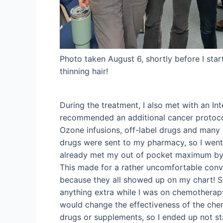
Photo taken August 6, shortly before I sta
thinning hair!
During the treatment, I also met with an Int
recommended an additional cancer protocol
Ozone infusions, off-label drugs and many 
drugs were sent to my pharmacy, so I wen
already met my out of pocket maximum by t
This made for a rather uncomfortable conv
because they all showed up on my chart! 
anything extra while I was on chemotherapy
would change the effectiveness of the chem
drugs or supplements, so I ended up not st