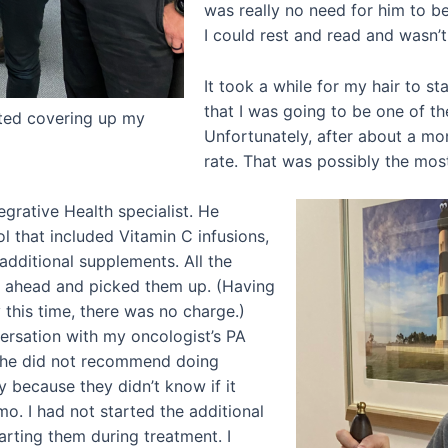
was really no need for him to b
I could rest and read and wasn
It took a while for my hair to st
that I was going to be one of th
rted covering up my
Unfortunately, after about a mon
rate. That was possibly the most 
egrative Health specialist. He
 that included Vitamin C infusions,
additional supplements. All the
t ahead and picked them up. (Having
his time, there was no charge.)
ersation with my oncologist’s PA
She did not recommend doing
 because they didn’t know if it
o. I had not started the additional
arting them during treatment. I