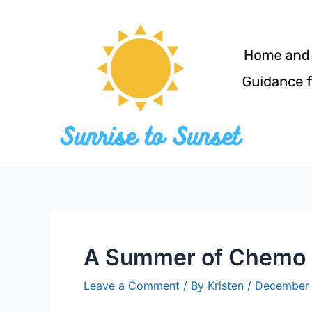
Skip
to
content
A Summer of Chemo
Leave a Comment
/ By
Kristen
/
December 