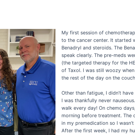
My first session of chemothera
to the cancer center. It started
Benadryl and steroids. The Ben
speak clearly. The pre-meds wer
(the targeted therapy for the H
of Taxol. I was still woozy when
the rest of the day on the couch
Other than fatigue, I didn’t hav
I was thankfully never nauseous. 
walk every day! On chemo days,
morning before treatment. The 
in my premedication so I wasn’t 
After the first week, I had my 