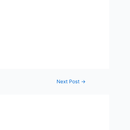
Next Post
→