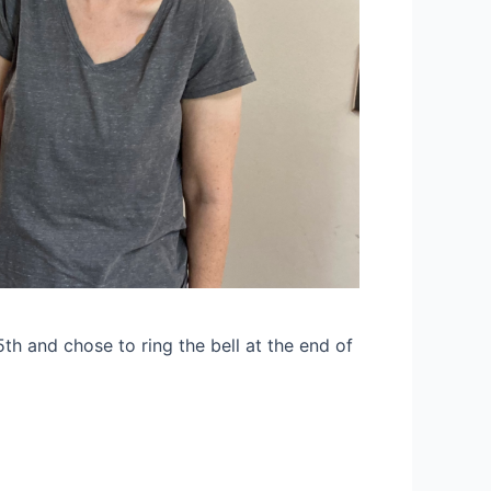
h and chose to ring the bell at the end of