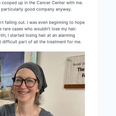
e cooped up in the Cancer Center with me.
’t particularly good company anyway.
art falling out. I was even beginning to hope
e rare cases who wouldn’t lose my hair.
th, I started losing hair at an alarming
difficult part of all the treatment for me.