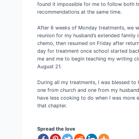
found it impossible for me to follow both tr
recommendations at the same time.
After 6 weeks of Monday treatments, we wer
reunion for my husband’s extended family i
chemo, then resumed on Friday after return
day for treatment once school started bac
me and me to begin teaching my writing c
August 21.
During all my treatments, I was blessed to
one from church and one from my husband’s
have less cooking to do when I was more ea
that chapter.
Spread the love