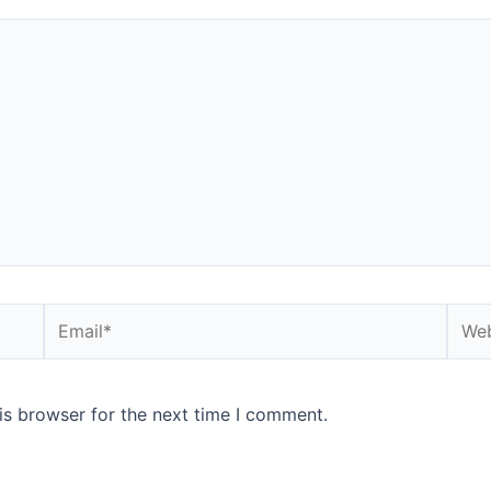
Email*
Webs
is browser for the next time I comment.