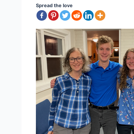
Spread the love