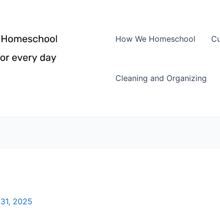
How We Homeschool
Cu
Cleaning and Organizing
31, 2025