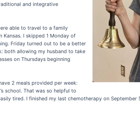
aditional and integrative
e able to travel to a family
n Kansas. I skipped 1 Monday of
ing. Friday turned out to be a better
k: both allowing my husband to take
lasses on Thursdays beginning
 have 2 meals provided per week:
 school. That was so helpful to
sily tired. I finished my last chemotherapy on September 5t