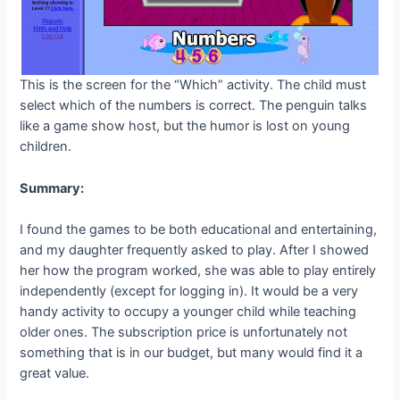
This is the screen for the “Which” activity. The child must
select which of the numbers is correct. The penguin talks
like a game show host, but the humor is lost on young
children.
Summary:
I found the games to be both educational and entertaining,
and my daughter frequently asked to play. After I showed
her how the program worked, she was able to play entirely
independently (except for logging in). It would be a very
handy activity to occupy a younger child while teaching
older ones. The subscription price is unfortunately not
something that is in our budget, but many would find it a
great value.