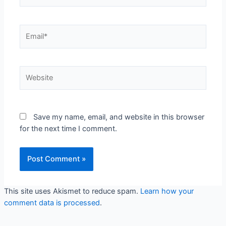
Email*
Website
Save my name, email, and website in this browser
for the next time I comment.
This site uses Akismet to reduce spam.
Learn how your
comment data is processed
.