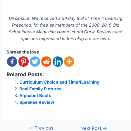
Disclosure: We received a 30 day trial of Time 4 Learning
Preschool for free as members of the 2009-2010 Old
Schoolhouse Magazine Homeschool Crew. Reviews and
opinions expressed in this blog are our own.
Spread the love
Related Posts:
Curriculum Choice and Time4Learning
Real Family Pictures
Alphabet Beats
Speekee Review
←
Previous
Post
Next Post
→