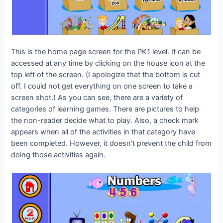
This is the home page screen for the PK1 level. It can be
accessed at any time by clicking on the house icon at the
top left of the screen. (I apologize that the bottom is cut
off. I could not get everything on one screen to take a
screen shot.) As you can see, there are a variety of
categories of learning games. There are pictures to help
the non-reader decide what to play. Also, a check mark
appears when all of the activities in that category have
been completed. However, it doesn’t prevent the child from
doing those activities again.