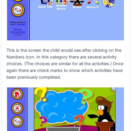
This is the screen the child would see after clicking on the
Numbers icon. In this category there are several activity
choices. (The choices are similar for all the activities.) Once
again there are check marks to show which activities have
been previously completed.