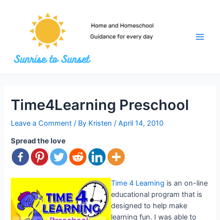
Skip
to
content
Main
Men
Time4Learning Preschool
Leave a Comment
/ By
Kristen
/
April 14, 2010
Spread the love
Time 4 Learning
is an on-line
educational program that is
designed to help make
learning fun. I was able to