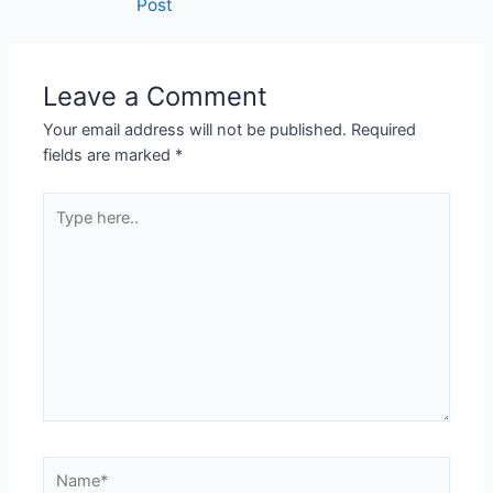
Post
navigation
Leave a Comment
Your email address will not be published.
Required
fields are marked
*
Type
here..
Name*