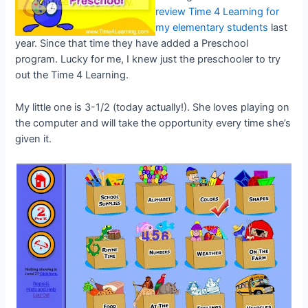
review Time 4 Learning for
my elementary students
last
year. Since that time they have added a Preschool
program. Lucky for me, I knew just the preschooler to try
out the Time 4 Learning.
My little one is 3-1/2 (today actually!). She loves playing on
the computer and will take the opportunity every time she’s
given it.