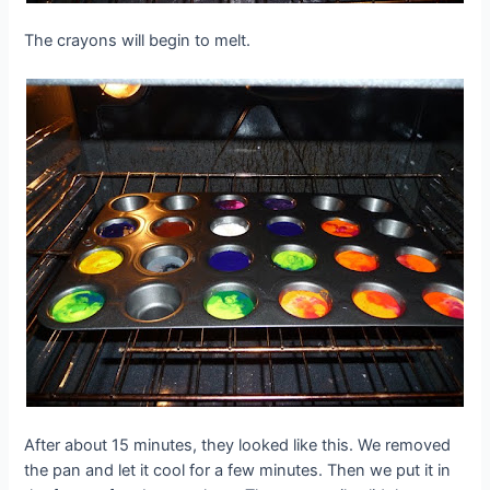
The crayons will begin to melt.
After about 15 minutes, they looked like this. We removed
the pan and let it cool for a few minutes. Then we put it in