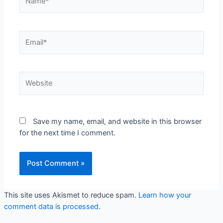
Email*
Website
Save my name, email, and website in this browser
for the next time I comment.
This site uses Akismet to reduce spam.
Learn how your
comment data is processed
.