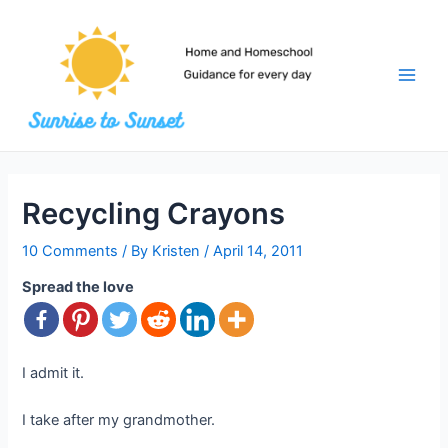
Skip
to
content
Main
Men
Recycling Crayons
10 Comments
/ By
Kristen
/
April 14, 2011
Spread the love
I admit it.
I take after my grandmother.