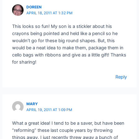
DOREEN
APRIL 18, 2011 AT 1:32 PM
This looks so fun! My son is a stickler about his
crayons being pointed and held like a pencil so he
wouldn’t go for these big round shapes. But, this
would be a neat idea to make them, package them in
cello bags with ribbons and give as a little gift! Thanks
for sharing!
Reply
MARY
APRIL 19, 2011 AT 1:09 PM
What a great idea! I tend to be a saver, but have been
“reforming” these last couple years by throwing
things away. I just recently threw away a bunch of