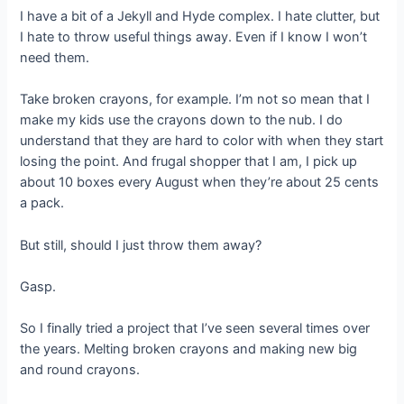
I have a bit of a Jekyll and Hyde complex. I hate clutter, but
I hate to throw useful things away. Even if I know I won’t
need them.
Take broken crayons, for example. I’m not so mean that I
make my kids use the crayons down to the nub. I do
understand that they are hard to color with when they start
losing the point. And frugal shopper that I am, I pick up
about 10 boxes every August when they’re about 25 cents
a pack.
But still, should I just throw them away?
Gasp.
So I finally tried a project that I’ve seen several times over
the years. Melting broken crayons and making new big
and round crayons.