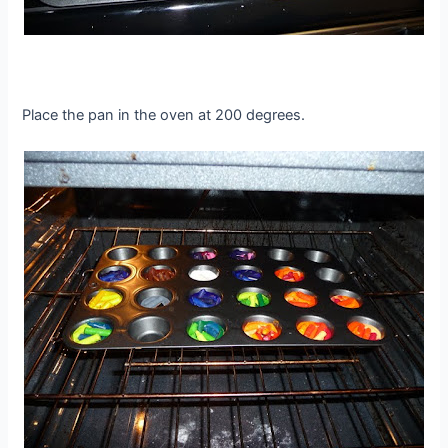
Place the pan in the oven at 200 degrees.