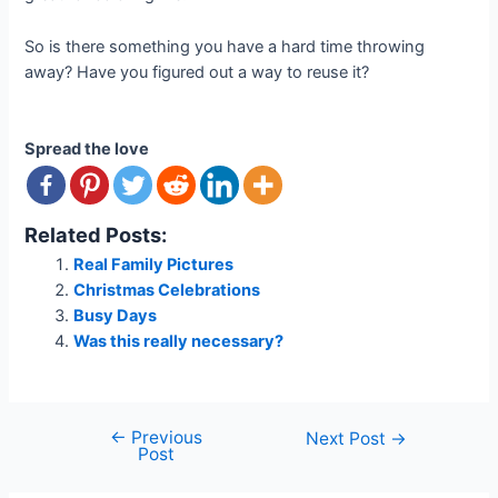
So is there something you have a hard time throwing
away? Have you figured out a way to reuse it?
Spread the love
Related Posts:
Real Family Pictures
Christmas Celebrations
Busy Days
Was this really necessary?
←
Previous
Post
Next Post
→
Post
navigation