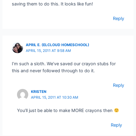
saving them to do this. It looks like fun!
Reply
APRIL E. (ELCLOUD HOMESCHOOL)
APRIL 15, 2011 AT 9:58 AM
I’m such a sloth. We’ve saved our crayon stubs for
this and never followed through to do it.
Reply
KRISTEN
APRIL 15, 2011 AT 10:30 AM
You’ll just be able to make MORE crayons then
Reply