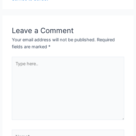
Leave a Comment
Your email address will not be published.
Required
fields are marked
*
Type
here..
Name*