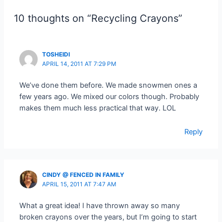
10 thoughts on “Recycling Crayons”
TOSHEIDI
APRIL 14, 2011 AT 7:29 PM
We’ve done them before. We made snowmen ones a
few years ago. We mixed our colors though. Probably
makes them much less practical that way. LOL
Reply
CINDY @ FENCED IN FAMILY
APRIL 15, 2011 AT 7:47 AM
What a great idea! I have thrown away so many
broken crayons over the years, but I’m going to start