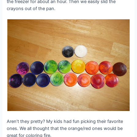
the freezer for about an hour. Then we easily slid the
crayons out of the pan.
Aren’t they pretty? My kids had fun picking their favorite
ones. We all thought that the orange/red ones would be
great for coloring fire.