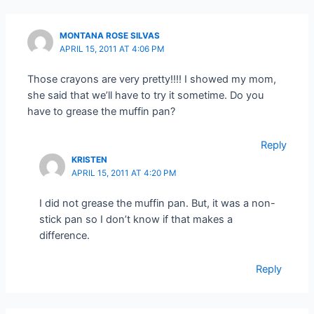
MONTANA ROSE SILVAS
APRIL 15, 2011 AT 4:06 PM
Those crayons are very pretty!!!! I showed my mom,
she said that we’ll have to try it sometime. Do you
have to grease the muffin pan?
Reply
KRISTEN
APRIL 15, 2011 AT 4:20 PM
I did not grease the muffin pan. But, it was a non-
stick pan so I don’t know if that makes a
difference.
Reply