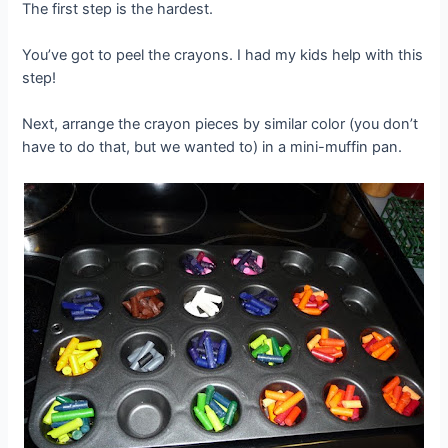
The first step is the hardest.
You’ve got to peel the crayons. I had my kids help with this
step!
Next, arrange the crayon pieces by similar color (you don’t
have to do that, but we wanted to) in a mini-muffin pan.