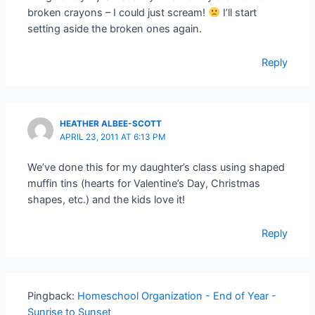
broken crayons – I could just scream!
I’ll start
setting aside the broken ones again.
Reply
HEATHER ALBEE-SCOTT
APRIL 23, 2011 AT 6:13 PM
We’ve done this for my daughter’s class using shaped
muffin tins (hearts for Valentine’s Day, Christmas
shapes, etc.) and the kids love it!
Reply
Pingback:
Homeschool Organization - End of Year -
Sunrise to Sunset