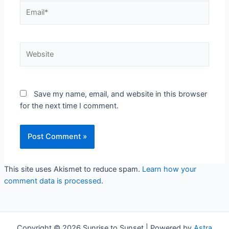
Email*
Website
Save my name, email, and website in this browser
for the next time I comment.
This site uses Akismet to reduce spam.
Learn how your
comment data is processed
.
Copyright © 2026 Sunrise to Sunset | Powered by
Astra