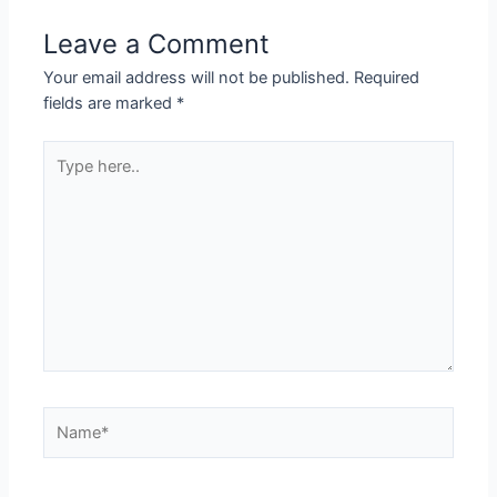
Leave a Comment
Your email address will not be published.
Required
fields are marked
*
Type
here..
Name*