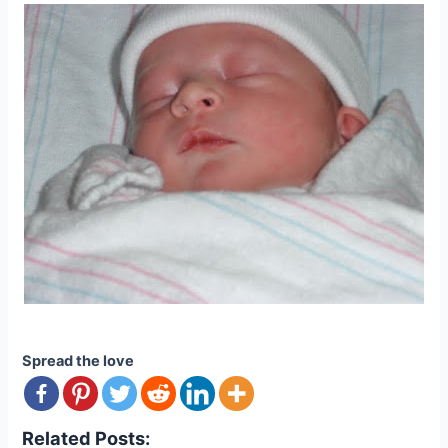
Spread the love
Related Posts: