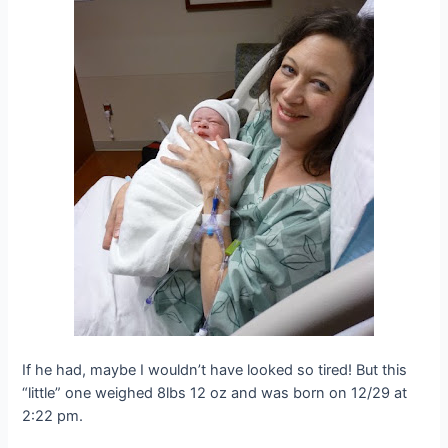
If he had, maybe I wouldn’t have looked so tired! But this
“little” one weighed 8lbs 12 oz and was born on 12/29 at
2:22 pm.