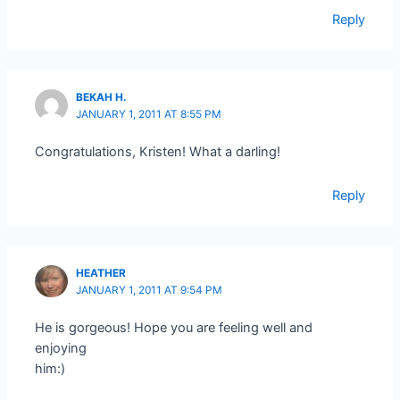
Reply
BEKAH H.
JANUARY 1, 2011 AT 8:55 PM
Congratulations, Kristen! What a darling!
Reply
HEATHER
JANUARY 1, 2011 AT 9:54 PM
He is gorgeous! Hope you are feeling well and
enjoying
him:)