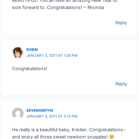
BEAUTIFUL! You all have an amazing New Year to
look forward to. Congratulations! ~ Rhonda
Reply
ROBIN
JANUARY 3, 2011 AT 1:00 PM
Congratulations!
Reply
SEVENSMITHS
JANUARY 3, 2011 AT 5:15 PM
He really is a beautiful baby, Kristen. Congratulations–
and enjoy all those sweet newborn snuggles!