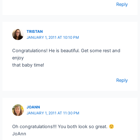
Reply
TRISTAN
JANUARY 1, 2011 AT 10:10 PM
Congratulations! He is beautiful. Get some rest and
enjoy
that baby time!
Reply
JOANN
JANUARY 1, 2011 AT 11:30 PM
Oh congratulations!!! You both look so great.
JoAnn