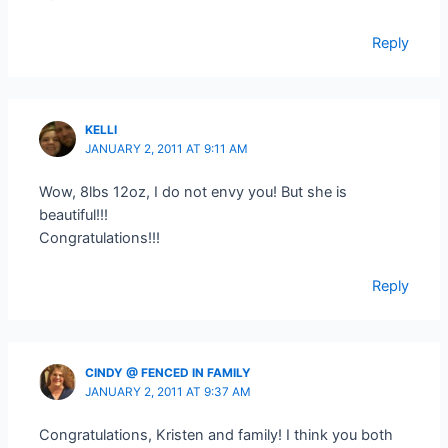
Reply
KELLI
JANUARY 2, 2011 AT 9:11 AM
Wow, 8lbs 12oz, I do not envy you! But she is
beautiful!!!
Congratulations!!!
Reply
CINDY @ FENCED IN FAMILY
JANUARY 2, 2011 AT 9:37 AM
Congratulations, Kristen and family! I think you both