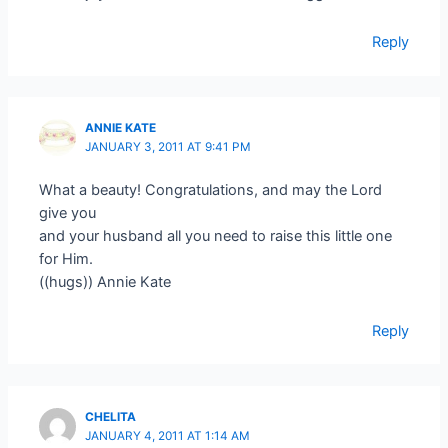
Reply
ANNIE KATE
JANUARY 3, 2011 AT 9:41 PM
What a beauty! Congratulations, and may the Lord
give you
and your husband all you need to raise this little one
for Him.
((hugs)) Annie Kate
Reply
CHELITA
JANUARY 4, 2011 AT 1:14 AM