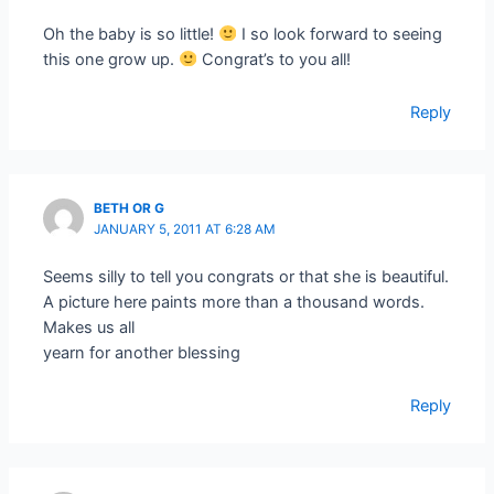
Oh the baby is so little!
I so look forward to seeing
this one grow up.
Congrat’s to you all!
Reply
BETH OR G
JANUARY 5, 2011 AT 6:28 AM
Seems silly to tell you congrats or that she is beautiful.
A picture here paints more than a thousand words.
Makes us all
yearn for another blessing
Reply