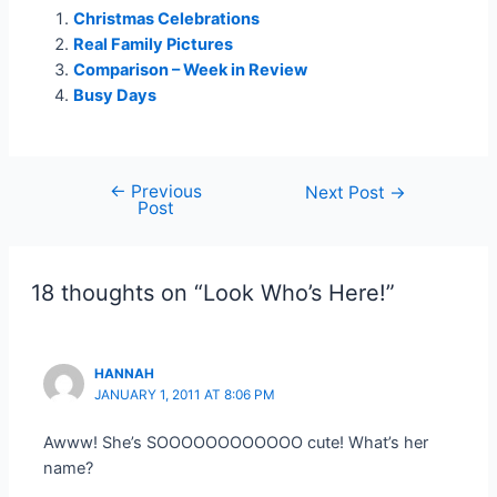
Christmas Celebrations
Real Family Pictures
Comparison – Week in Review
Busy Days
←
Previous
Post
Next Post
→
Post
navigation
18 thoughts on “Look Who’s Here!”
HANNAH
JANUARY 1, 2011 AT 8:06 PM
Awww! She’s SOOOOOOOOOOOO cute! What’s her
name?