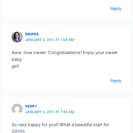
Reply
BRIANA
JANUARY 2, 2011 AT 1:04 AM
Aww, how sweet. Congratulations! Enjoy your sweet
baby
girl!
Reply
KERRY
JANUARY 2, 2011 AT 7:50 AM
So very happy for you!! What a beautiful start for
2011!!!