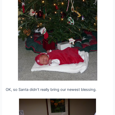
OK, so Santa didn’t really bring our newest blessing.