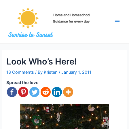
Skip
to
content
Main
Men
Look Who’s Here!
18 Comments
/ By
Kristen
/
January 1, 2011
Spread the love