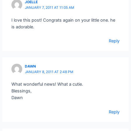
JOELLE
JANUARY 7, 2011 AT 11:05 AM
I love this post! Congrats again on your little one. he
is adorable.
Reply
DAWN
JANUARY 8, 2011 AT 2:48 PM
What wonderful news! What a cutie.
Blessings,
Dawn
Reply