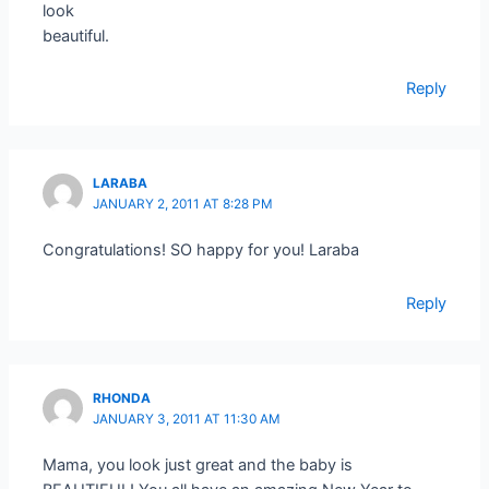
look
beautiful.
Reply
LARABA
JANUARY 2, 2011 AT 8:28 PM
Congratulations! SO happy for you! Laraba
Reply
RHONDA
JANUARY 3, 2011 AT 11:30 AM
Mama, you look just great and the baby is