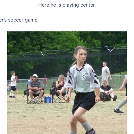
Here he is playing center.
er’s soccer game.