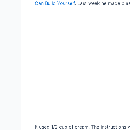
Can Build Yourself
. Last week he made plas
It used 1/2 cup of cream. The instruction