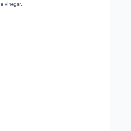
e vinegar.