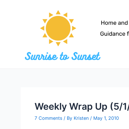
Skip
to
content
Weekly Wrap Up (5/1
7 Comments
/ By
Kristen
/
May 1, 2010