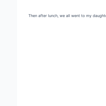
Then after lunch, we all went to my daught