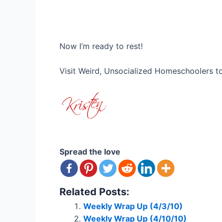
Now I’m ready to rest!
Visit Weird, Unsocialized Homeschoolers 
Spread the love
Related Posts:
Weekly Wrap Up (4/3/10)
Weekly Wrap Up (4/10/10)