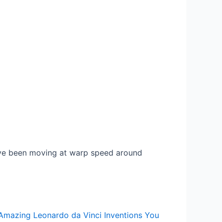
ve been moving at warp speed around
Amazing Leonardo da Vinci Inventions You