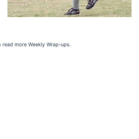
to read more Weekly Wrap-ups.