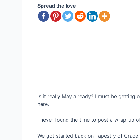
Spread the love
Is it really May already? I must be getting
here.
I never found the time to post a wrap-up of
We got started back on Tapestry of Grace