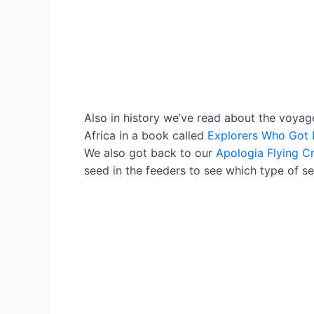
Also in history we’ve read about the voyag
Africa in a book called
Explorers Who Got 
We also got back to our
Apologia Flying C
seed in the feeders to see which type of s