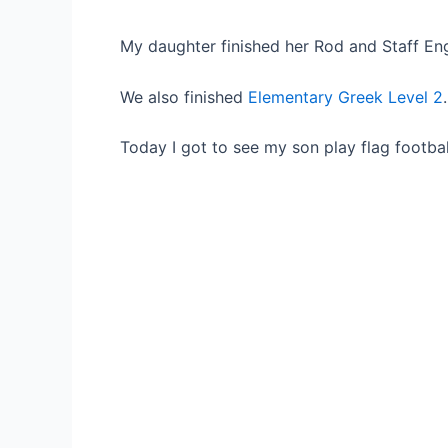
My daughter finished her Rod and Staff Eng
We also finished
Elementary Greek Level 2
Today I got to see my son play flag footbal