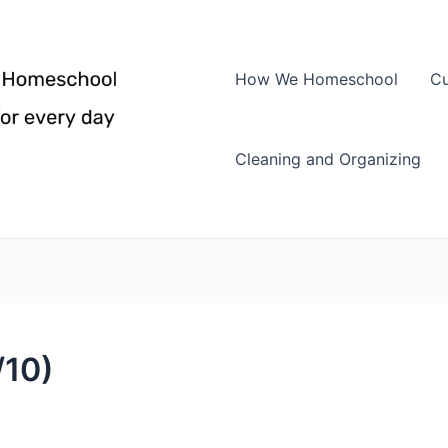
How We Homeschool
Cu
Cleaning and Organizing
/10)