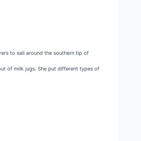
rs to sail around the southern tip of
t of milk jugs. She put different types of