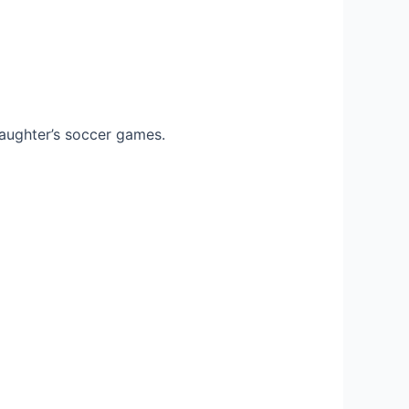
 daughter’s soccer games.