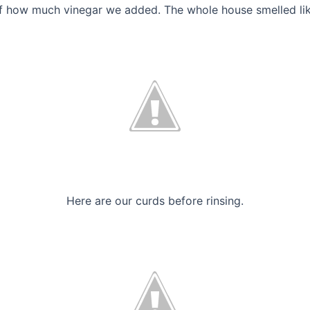
of how much vinegar we added. The whole house smelled lik
Here are our curds before rinsing.