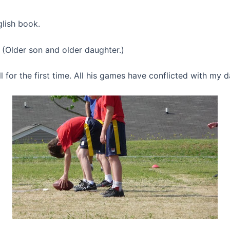
lish book.
. (Older son and older daughter.)
l for the first time. All his games have conflicted with my