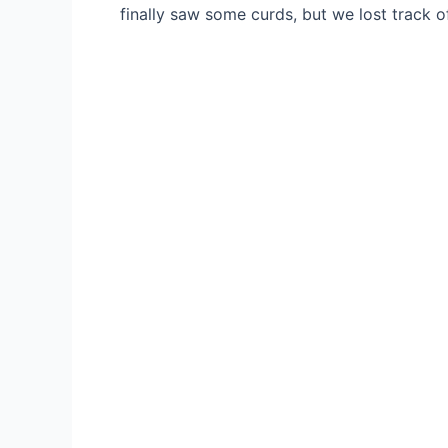
finally saw some curds, but we lost track 