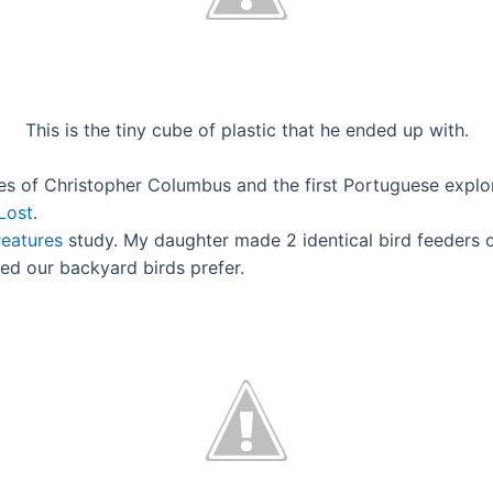
This is the tiny cube of plastic that he ended up with.
es of Christopher Columbus and the first Portuguese explore
Lost
.
reatures
study. My daughter made 2 identical bird feeders ou
eed our backyard birds prefer.