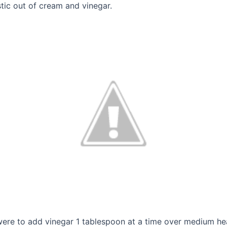
tic out of cream and vinegar.
s were to add vinegar 1 tablespoon at a time over medium h