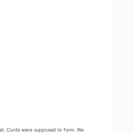
eat. Curds were supposed to form. We