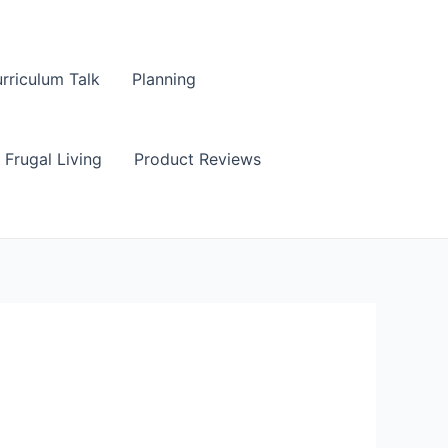
rriculum Talk
Planning
Frugal Living
Product Reviews