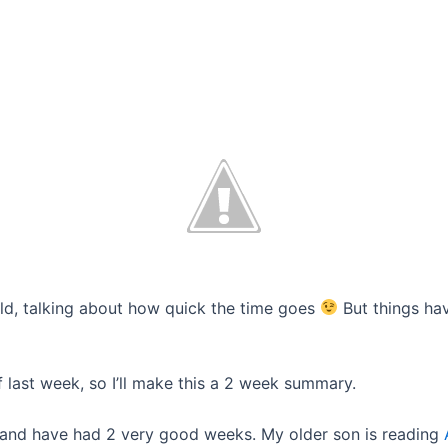
 old, talking about how quick the time goes
But things ha
 last week, so I’ll make this a 2 week summary.
 and have had 2 very good weeks. My older son is reading