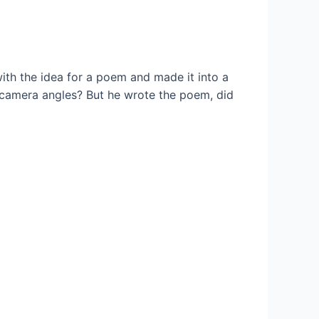
ith the idea for a poem and made it into a
 camera angles? But he wrote the poem, did