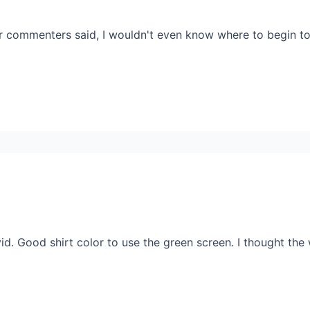
 commenters said, I wouldn't even know where to begin to 
id. Good shirt color to use the green screen. I thought the