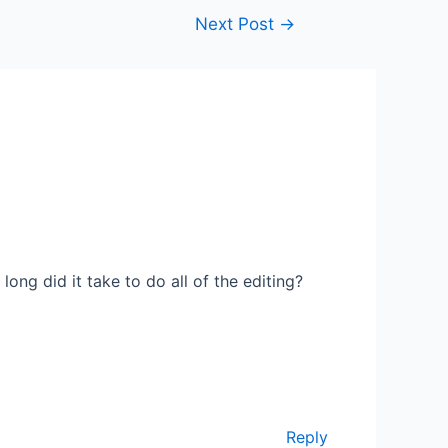
Next Post
→
ng did it take to do all of the editing?
Reply