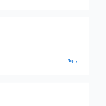
Reply