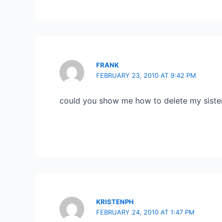
FRANK
FEBRUARY 23, 2010 AT 9:42 PM
could you show me how to delete my siste
KRISTENPH
FEBRUARY 24, 2010 AT 1:47 PM