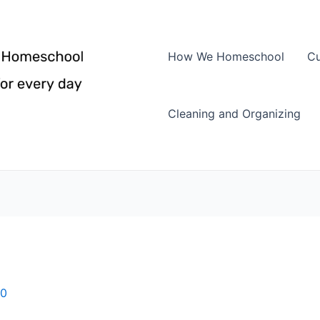
How We Homeschool
Cu
Cleaning and Organizing
10