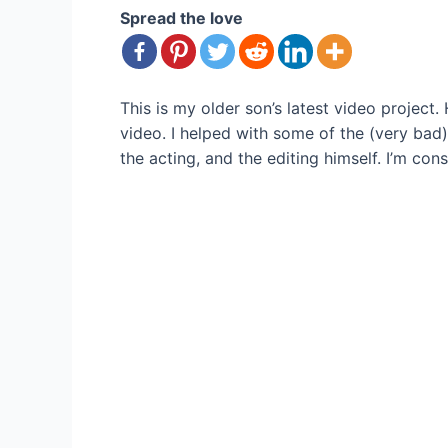
Spread the love
This is my older son’s latest video project
video. I helped with some of the (very ba
the acting, and the editing himself. I’m co