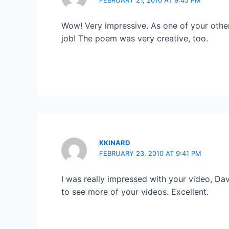
Wow! Very impressive. As one of your other
job! The poem was very creative, too.
KKINARD
FEBRUARY 23, 2010 AT 9:41 PM
I was really impressed with your video, Dav
to see more of your videos. Excellent.