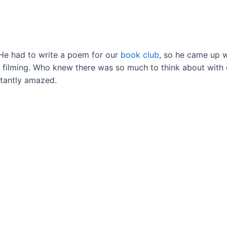
. He had to write a poem for our
book club
, so he came up w
d) filming. Who knew there was so much to think about with
nstantly amazed.