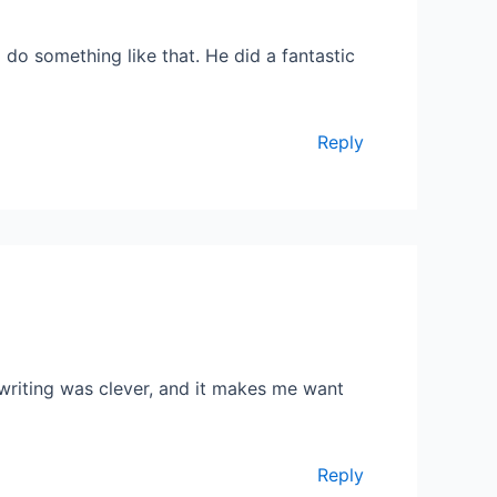
do something like that. He did a fantastic
Reply
 writing was clever, and it makes me want
Reply