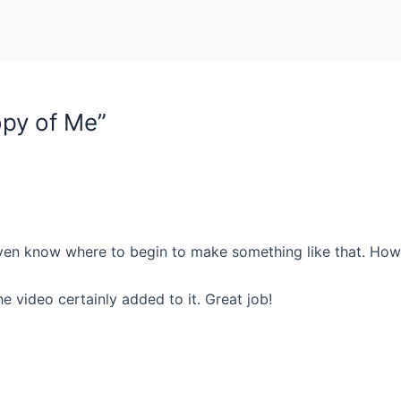
opy of Me”
ven know where to begin to make something like that. How lo
 video certainly added to it. Great job!