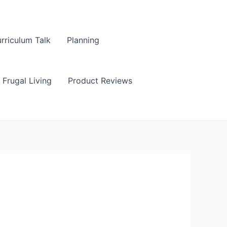
rriculum Talk
Planning
Frugal Living
Product Reviews