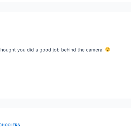
 thought you did a good job behind the camera!
SCHOOLERS