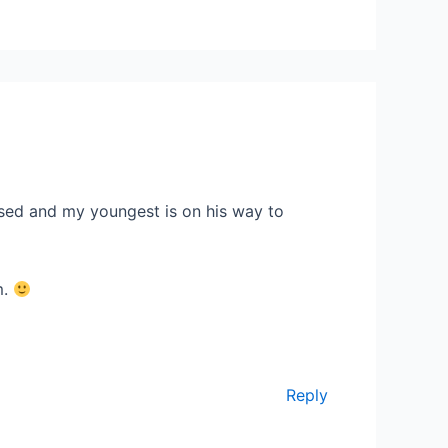
used and my youngest is on his way to
m.
Reply