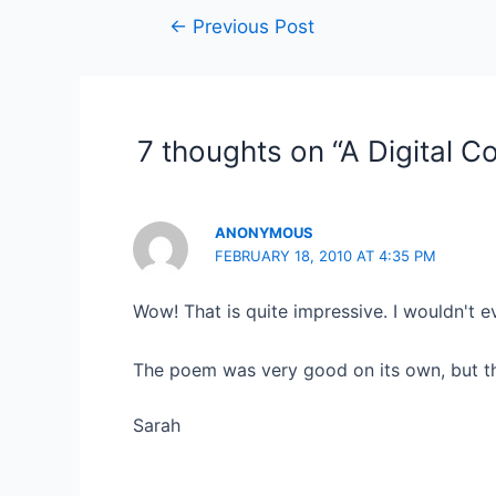
Post
←
Previous Post
navigation
7 thoughts on “A Digital C
ANONYMOUS
FEBRUARY 18, 2010 AT 4:35 PM
Wow! That is quite impressive. I wouldn't e
The poem was very good on its own, but the
Sarah