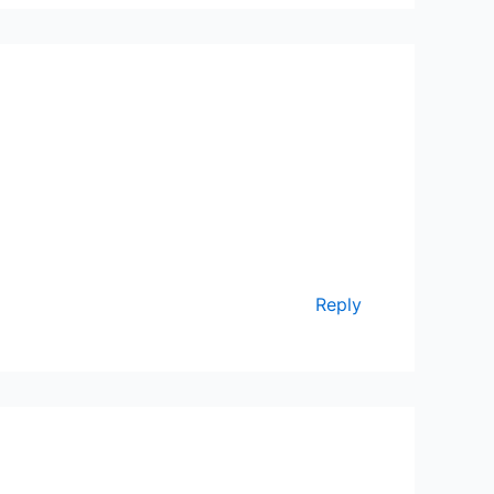
Reply