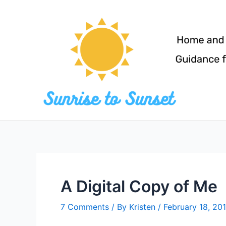
Skip
to
content
A Digital Copy of Me
7 Comments
/ By
Kristen
/
February 18, 20