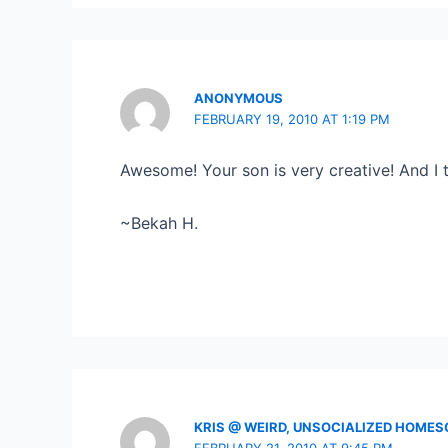
ANONYMOUS
FEBRUARY 19, 2010 AT 1:19 PM
Awesome! Your son is very creative! And I
~Bekah H.
KRIS @ WEIRD, UNSOCIALIZED HOME
FEBRUARY 21, 2010 AT 9:45 PM