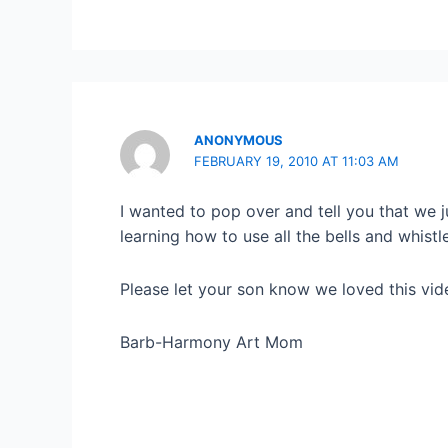
ANONYMOUS
FEBRUARY 19, 2010 AT 11:03 AM
I wanted to pop over and tell you that we 
learning how to use all the bells and whistl
Please let your son know we loved this vi
Barb-Harmony Art Mom