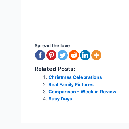
Spread the love
Related Posts:
Christmas Celebrations
Real Family Pictures
Comparison – Week in Review
Busy Days