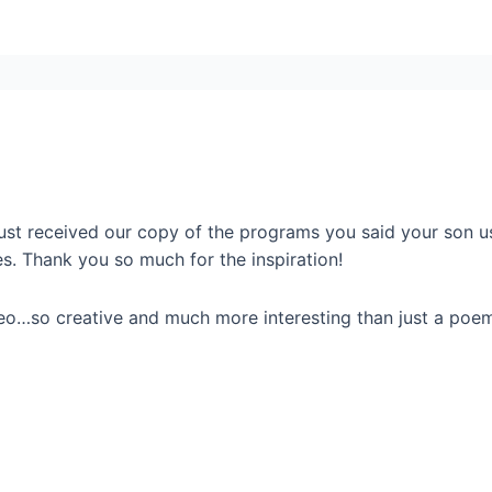
just received our copy of the programs you said your son 
es. Thank you so much for the inspiration!
deo…so creative and much more interesting than just a poe