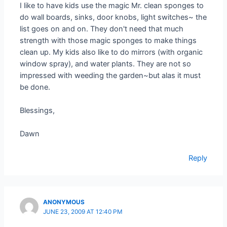
I like to have kids use the magic Mr. clean sponges to
do wall boards, sinks, door knobs, light switches~ the
list goes on and on. They don't need that much
strength with those magic sponges to make things
clean up. My kids also like to do mirrors (with organic
window spray), and water plants. They are not so
impressed with weeding the garden~but alas it must
be done.
Blessings,
Dawn
Reply
ANONYMOUS
JUNE 23, 2009 AT 12:40 PM