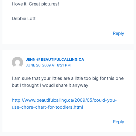
I love it! Great pictures!
Debbie Lott
Reply
JENN @ BEAUTIFULCALLING.CA
JUNE 26, 2009 AT 8:21 PM
I am sure that your littles are a little too big for this one
but I thought I woudl share it anyway.
http://www.beautifulcalling.ca/2009/05/could-you-
use-chore-chart-for-toddlers.html
Reply