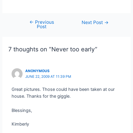
←
Previous
Post
Next Post
→
Post
navigation
7 thoughts on “Never too early”
ANONYMOUS
JUNE 22, 2009 AT 11:39 PM
Great pictures. Those could have been taken at our
house. Thanks for the giggle.
Blessings,
Kimberly