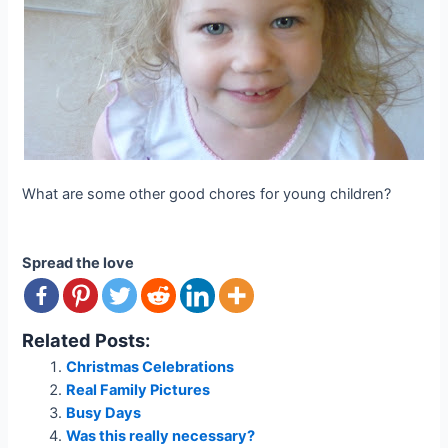
What are some other good chores for young children?
Spread the love
Related Posts:
Christmas Celebrations
Real Family Pictures
Busy Days
Was this really necessary?