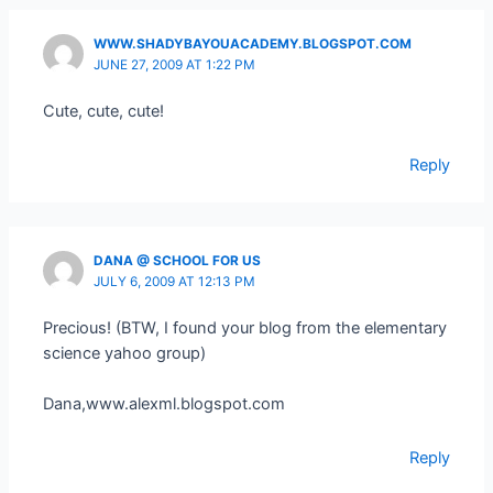
WWW.SHADYBAYOUACADEMY.BLOGSPOT.COM
JUNE 27, 2009 AT 1:22 PM
Cute, cute, cute!
Reply
DANA @ SCHOOL FOR US
JULY 6, 2009 AT 12:13 PM
Precious! (BTW, I found your blog from the elementary
science yahoo group)
Dana,www.alexml.blogspot.com
Reply