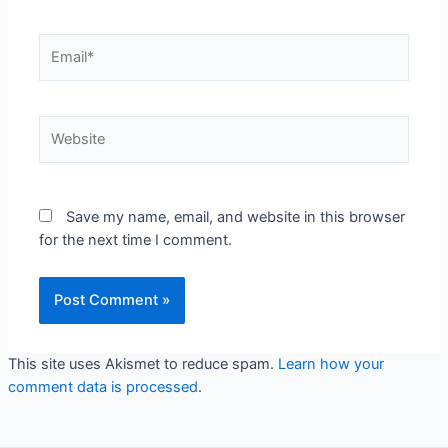
Email*
Website
Save my name, email, and website in this browser
for the next time I comment.
This site uses Akismet to reduce spam.
Learn how your
comment data is processed
.