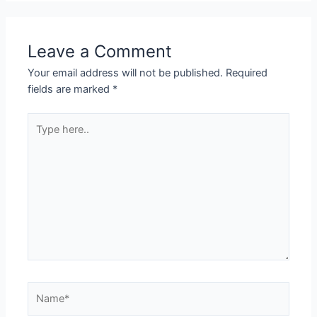
Leave a Comment
Your email address will not be published.
Required
fields are marked
*
Type
here..
Name*