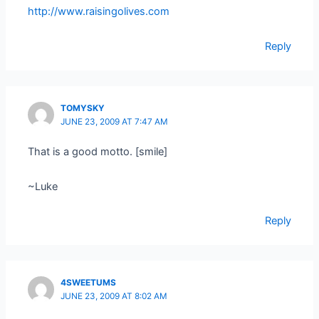
http://www.raisingolives.com
Reply
TOMYSKY
JUNE 23, 2009 AT 7:47 AM
That is a good motto. [smile]
~Luke
Reply
4SWEETUMS
JUNE 23, 2009 AT 8:02 AM