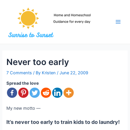
Skip
to
content
Main
Men
Never too early
7 Comments
/ By
Kristen
/
June 22, 2009
Spread the love
My new motto —
It’s never too early to train kids to do laundry!