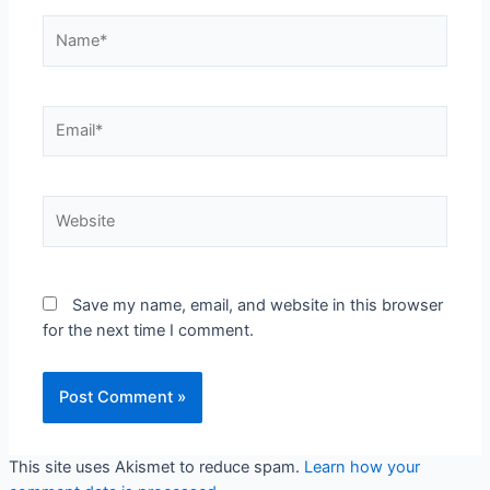
Name*
Email*
Website
Save my name, email, and website in this browser
for the next time I comment.
This site uses Akismet to reduce spam.
Learn how your