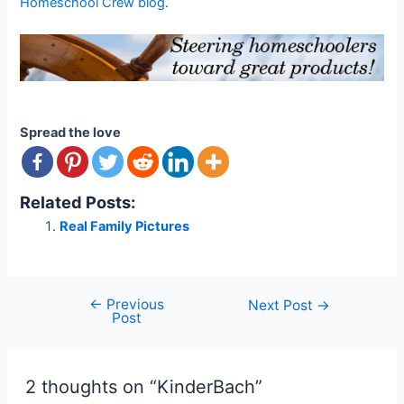
Homeschool Crew blog
.
Spread the love
Related Posts:
Real Family Pictures
←
Previous
Post
Next Post
→
Post
navigation
2 thoughts on “KinderBach”