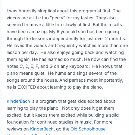
I was honestly skeptical about this program at first. The
videos are a little too "perky" for my tastes. They also
seemed to move a little too slowly at first. But the results
have been amazing. My 6 year old son has been going
through the lessons independently for just over 2 months.
He loves the videos and frequently watches more than one
lesson per day. He also enjoys going back and watching
them again. He has learned so much. He now can find the
notes C, D, E, F, and G on any keyboard. He knows that
piano means quiet. He hums and sings several of the
songs around the house. And perhaps most importantly,
he is EXCITED about learning to play the piano.
KinderBach
is a program that gets kids excited about
learning to play the piano. Not only does it get them
excited, but it keeps them excited while building a solid
foundation for continued studies in music. For more
reviews on
KinderBach
, go the
Old Schoolhouse