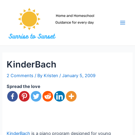
Skip
to
content
Main
Men
KinderBach
2 Comments
/ By
Kristen
/
January 5, 2009
Spread the love
KinderBach
is a piano program designed for young