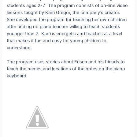
students ages 2-7. The program consists of on-line video
lessons taught by Karri Gregor, the company’s creator.
She developed the program for teaching her own children
after finding no piano teacher willing to teach students
younger than 7. Karri is energetic and teaches at a level
that makes it fun and easy for young children to
understand.
The program uses stories about Frisco and his friends to
teach the names and locations of the notes on the piano
keyboard.