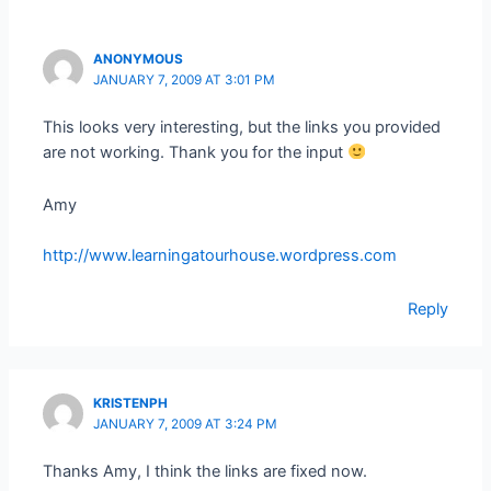
ANONYMOUS
JANUARY 7, 2009 AT 3:01 PM
This looks very interesting, but the links you provided
are not working. Thank you for the input
Amy
http://www.learningatourhouse.wordpress.com
Reply
KRISTENPH
JANUARY 7, 2009 AT 3:24 PM
Thanks Amy, I think the links are fixed now.