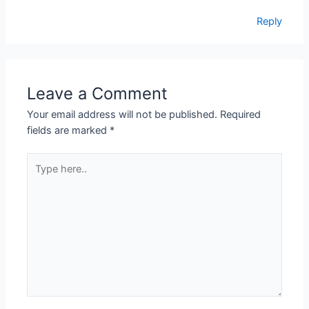
Reply
Leave a Comment
Your email address will not be published.
Required
fields are marked
*
Type
here..