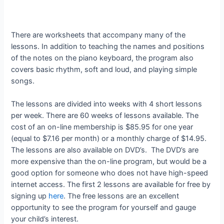
There are worksheets that accompany many of the
lessons. In addition to teaching the names and positions
of the notes on the piano keyboard, the program also
covers basic rhythm, soft and loud, and playing simple
songs.
The lessons are divided into weeks with 4 short lessons
per week. There are 60 weeks of lessons available. The
cost of an on-line membership is $85.95 for one year
(equal to $7.16 per month) or a monthly charge of $14.95.
The lessons are also available on DVD’s. The DVD’s are
more expensive than the on-line program, but would be a
good option for someone who does not have high-speed
internet access. The first 2 lessons are available for free by
signing up
here
. The free lessons are an excellent
opportunity to see the program for yourself and gauge
your child’s interest.