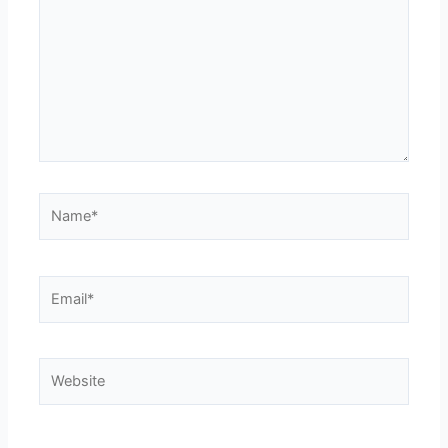
Name*
Email*
Website