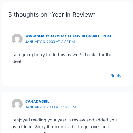
5 thoughts on “Year in Review”
WWW.SHADYBAYOUACADEMY.BLOGSPOT.COM
JANUARY 6, 2009 AT 2:22 PM
I am going to try to do this as well! Thanks for the
idea!
Reply
CANADAGIRL
JANUARY 6, 2009 AT 11:21 PM
I enjoyed reading your year in review and added you
as a friend. Sorry it took me a bit to get over here. I