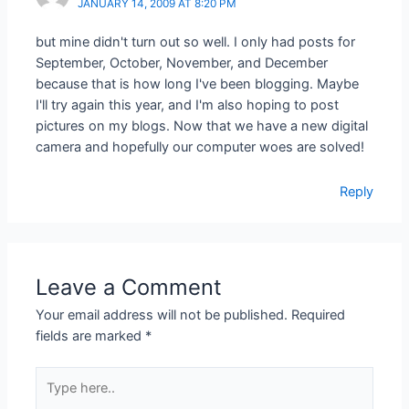
JANUARY 14, 2009 AT 8:20 PM
but mine didn't turn out so well. I only had posts for
September, October, November, and December
because that is how long I've been blogging. Maybe
I'll try again this year, and I'm also hoping to post
pictures on my blogs. Now that we have a new digital
camera and hopefully our computer woes are solved!
Reply
Leave a Comment
Your email address will not be published.
Required
fields are marked
*
Type
here..