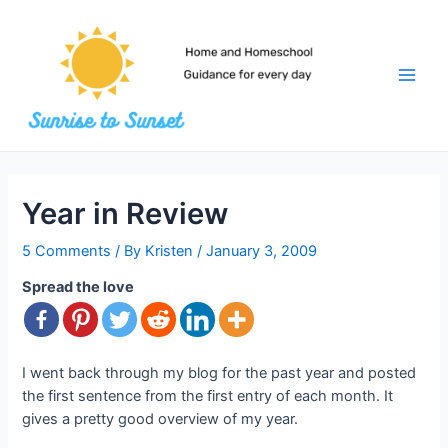
Skip
to
content
Main
Men
Year in Review
5 Comments
/ By
Kristen
/
January 3, 2009
Spread the love
I went back through my blog for the past year and posted
the first sentence from the first entry of each month. It
gives a pretty good overview of my year.