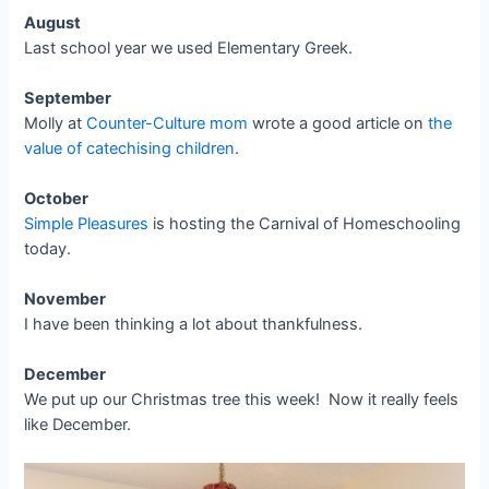
August
Last school year we used Elementary Greek.
September
Molly at
Counter-Culture mom
wrote a good article on
the
value of catechising children
.
October
Simple Pleasures
is hosting the Carnival of Homeschooling
today.
November
I have been thinking a lot about thankfulness.
December
We put up our Christmas tree this week! Now it really feels
like December.