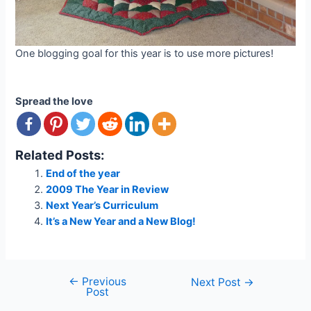
One blogging goal for this year is to use more pictures!
Spread the love
Related Posts:
End of the year
2009 The Year in Review
Next Year’s Curriculum
It’s a New Year and a New Blog!
←
Previous
Post
Next Post
→
Post
navigation