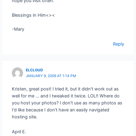
hope you visit often.
Blessings in Him<><
-Mary
Reply
ELCLOUD
JANUARY 9, 2009 AT 1:14 PM
Kristen, great post! I tried it, but it didn't work out as
well for me … and I tweaked it twice. LOL!! Where do
you host your photos? I don't use as many photos as
I'd like because I don't have an easily navigated
hosting site.
April E.