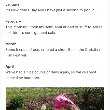
January
It’s New Year’s Day and I have just a second to pop in.
February
This morning I took my semi-annual load of stuff to sell at
a children’s consignment sale.
March
Some friends of ours entered a short film in the Christian
Film Festival.
April
We’ve had a nice couple of days again, so we’ve spent
some time outdoors.