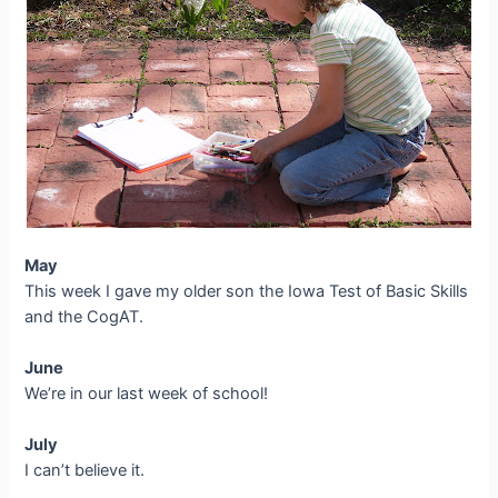
May
This week I gave my older son the Iowa Test of Basic Skills
and the CogAT.
June
We’re in our last week of school!
July
I can’t believe it.