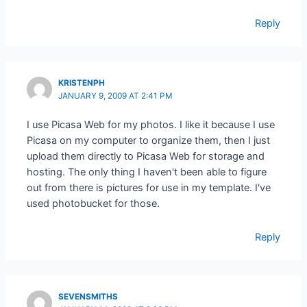
Reply
KRISTENPH
JANUARY 9, 2009 AT 2:41 PM
I use Picasa Web for my photos. I like it because I use
Picasa on my computer to organize them, then I just
upload them directly to Picasa Web for storage and
hosting. The only thing I haven't been able to figure
out from there is pictures for use in my template. I've
used photobucket for those.
Reply
SEVENSMITHS