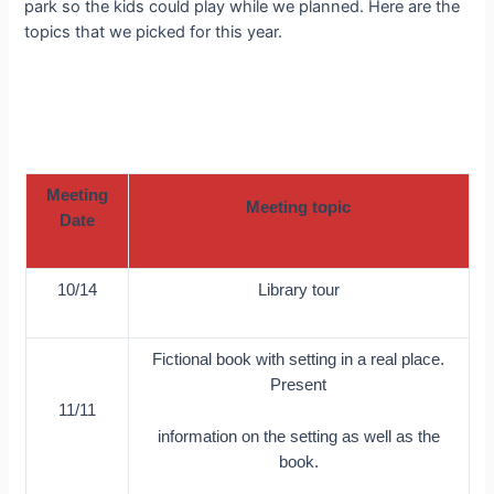
park so the kids could play while we planned. Here are the
topics that we picked for this year.
Meeting
Meeting topic
Date
10/14
Library tour
Fictional book with setting in a real place.
Present
11/11
information on the setting as well as the
book.