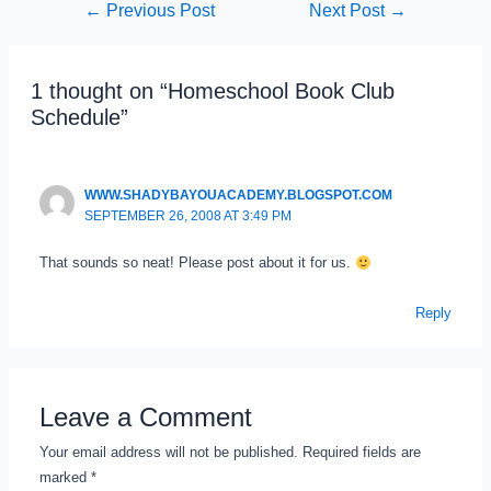
←
Previous Post
Next Post
→
Post
navigation
1 thought on “Homeschool Book Club
Schedule”
WWW.SHADYBAYOUACADEMY.BLOGSPOT.COM
SEPTEMBER 26, 2008 AT 3:49 PM
That sounds so neat! Please post about it for us.
Reply
Leave a Comment
Your email address will not be published.
Required fields are
marked
*