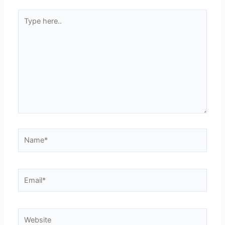
Type
here..
Name*
Email*
Website