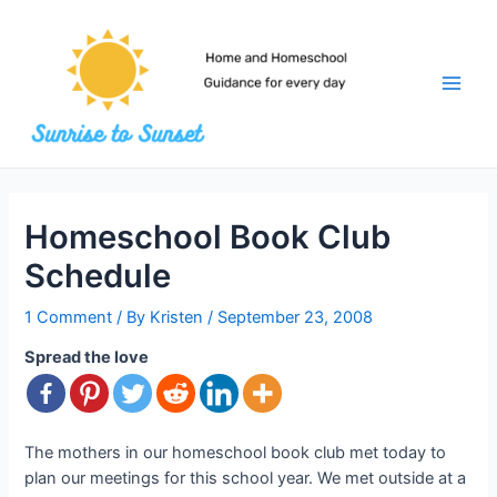
Skip
to
content
Main
Men
Homeschool Book Club
Schedule
1 Comment
/ By
Kristen
/
September 23, 2008
Spread the love
The mothers in our homeschool book club met today to
plan our meetings for this school year. We met outside at a