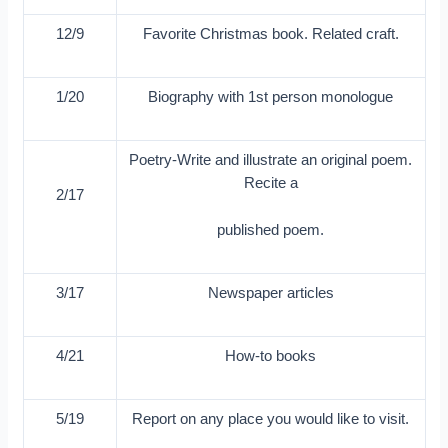
12/9
Favorite Christmas book. Related craft.
1/20
Biography with 1st person monologue
Poetry-Write and illustrate an original poem.
Recite a
2/17
published poem.
3/17
Newspaper articles
4/21
How-to books
5/19
Report on any place you would like to visit.