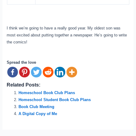
I think we’re going to have a really good year. My oldest son was
most excited about putting together a newspaper. He’s going to write
the comics!
Spread the love
Related Posts:
Homeschool Book Club Plans
Homeschool Student Book Club Plans
Book Club Meeting
A Digital Copy of Me