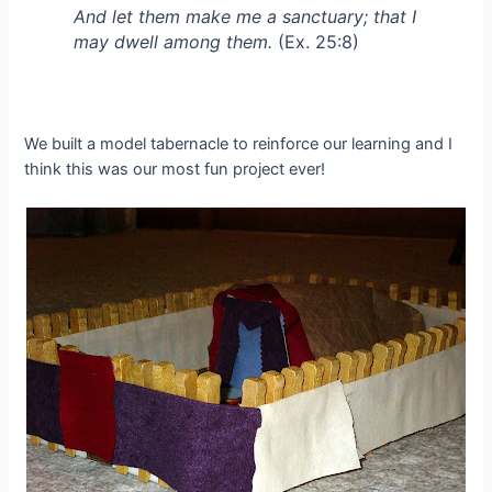
And let them make me a sanctuary; that I
may dwell among them.
(Ex. 25:8)
We built a model tabernacle to reinforce our learning and I
think this was our most fun project ever!