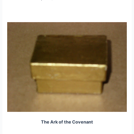
The Ark of the Covenant