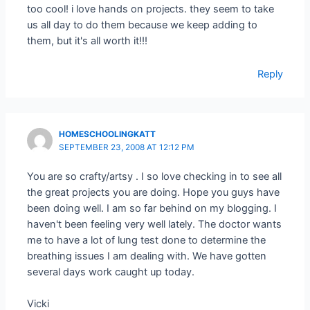
too cool! i love hands on projects. they seem to take
us all day to do them because we keep adding to
them, but it's all worth it!!!
Reply
HOMESCHOOLINGKATT
SEPTEMBER 23, 2008 AT 12:12 PM
You are so crafty/artsy . I so love checking in to see all
the great projects you are doing. Hope you guys have
been doing well. I am so far behind on my blogging. I
haven't been feeling very well lately. The doctor wants
me to have a lot of lung test done to determine the
breathing issues I am dealing with. We have gotten
several days work caught up today.
Vicki