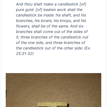
And thou shalt make a candlestick [of]
pure gold: [of] beaten work shall the
candlestick be made: his shaft, and his
branches, his bowls, his knops, and his
flowers, shall be of the same. And six
branches shall come out of the sides of
it; three branches of the candlestick out
of the one side, and three branches of
the candlestick out of the other side: (Ex.
25:31-32)