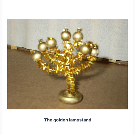
The golden lampstand