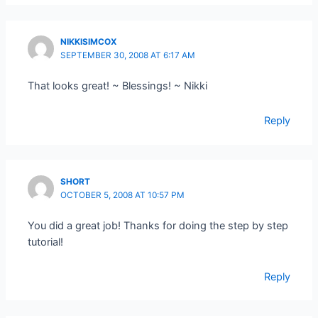
NIKKISIMCOX
SEPTEMBER 30, 2008 AT 6:17 AM
That looks great! ~ Blessings! ~ Nikki
Reply
SHORT
OCTOBER 5, 2008 AT 10:57 PM
You did a great job! Thanks for doing the step by step
tutorial!
Reply