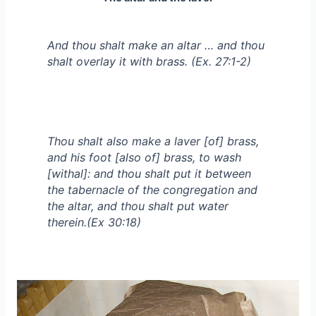
And thou shalt make an altar … and thou
shalt overlay it with brass. (Ex. 27:1-2)
Thou shalt also make a laver [of] brass,
and his foot [also of] brass, to wash
[withal]: and thou shalt put it between
the tabernacle of the congregation and
the altar, and thou shalt put water
therein.(Ex 30:18)