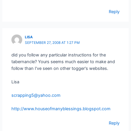
Reply
LISA
SEPTEMBER 27, 2008 AT 1:27 PM
did you follow any particular instructions for the
tabernancle? Yours seems much easier to make and
follow than I've seen on other togger's websites.
Lisa
scrapping5@yahoo.com
http://www.houseofmanyblessings.blogspot.com
Reply