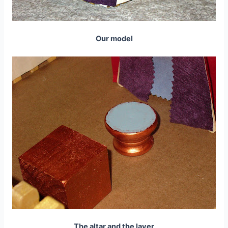
Our model
The altar and the laver