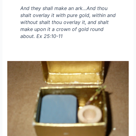
And they shall make an ark…And thou
shalt overlay it with pure gold, within and
without shalt thou overlay it, and shalt
make upon it a crown of gold round
about. Ex 25:10-11