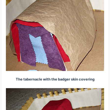
The tabernacle with the badger skin covering