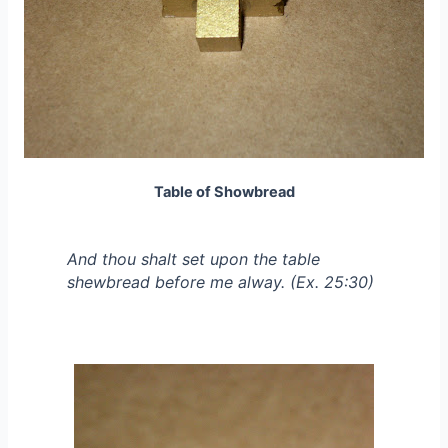
Table of Showbread
And thou shalt set upon the table
shewbread before me alway. (Ex. 25:30)