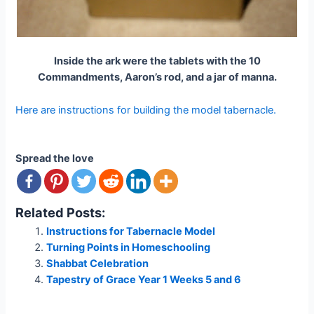
Inside the ark were the tablets with the 10
Commandments, Aaron’s rod, and a jar of manna.
Here are instructions for building the model tabernacle.
Spread the love
Related Posts:
Instructions for Tabernacle Model
Turning Points in Homeschooling
Shabbat Celebration
Tapestry of Grace Year 1 Weeks 5 and 6