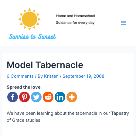
Skip
to
content
Main
Men
Model Tabernacle
6 Comments
/ By
Kristen
/
September 19, 2008
Spread the love
We have been learning about the tabernacle in our Tapestry
of Grace studies.