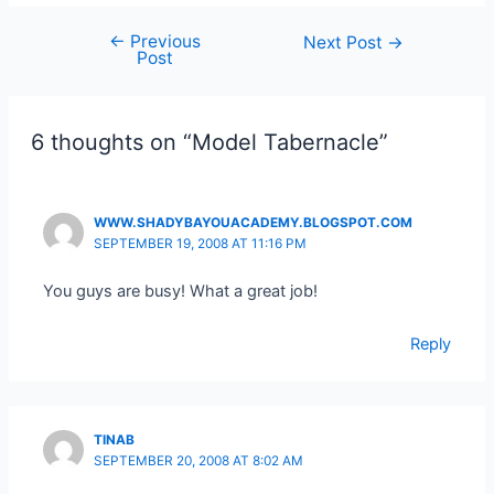
←
Previous
Post
Next Post
→
Post
navigation
6 thoughts on “Model Tabernacle”
WWW.SHADYBAYOUACADEMY.BLOGSPOT.COM
SEPTEMBER 19, 2008 AT 11:16 PM
You guys are busy! What a great job!
Reply
TINAB
SEPTEMBER 20, 2008 AT 8:02 AM