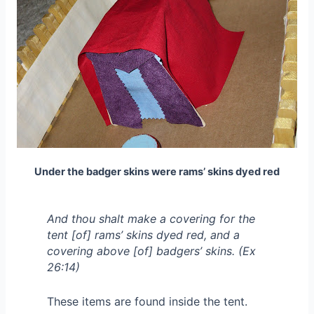
Under the badger skins were rams’ skins dyed red
And thou shalt make a covering for the
tent [of] rams’ skins dyed red, and a
covering above [of] badgers’ skins. (Ex
26:14)
These items are found inside the tent.