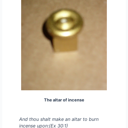
The altar of incense
And thou shalt make an altar to burn
incense upon:(Ex 30:1)