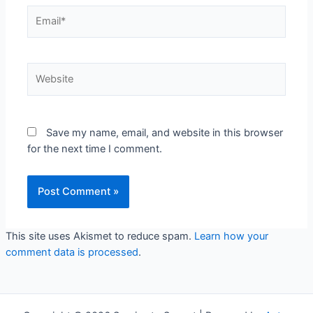
Email*
Website
Save my name, email, and website in this browser
for the next time I comment.
This site uses Akismet to reduce spam.
Learn how your
comment data is processed
.