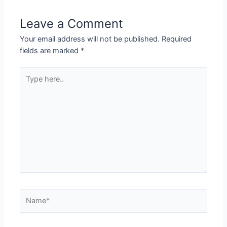
Leave a Comment
Your email address will not be published.
Required
fields are marked
*
Type
here..
Name*