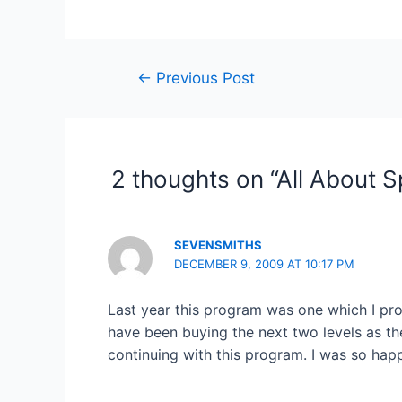
Post
←
Previous Post
navigation
2 thoughts on “All About S
SEVENSMITHS
DECEMBER 9, 2009 AT 10:17 PM
Last year this program was one which I prob
have been buying the next two levels as th
continuing with this program. I was so hap