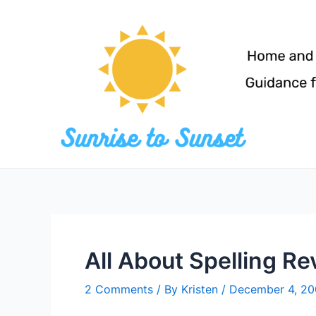
Skip
to
content
All About Spelling R
2 Comments
/ By
Kristen
/
December 4, 2