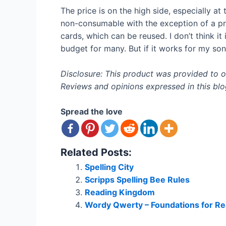
The price is on the high side, especially at 
non-consumable with the exception of a prog
cards, which can be reused. I don’t think it
budget for many. But if it works for my son l
Disclosure: This product was provided to
Reviews and opinions expressed in this blog 
Spread the love
Related Posts:
Spelling City
Scripps Spelling Bee Rules
Reading Kingdom
Wordy Qwerty – Foundations for Re