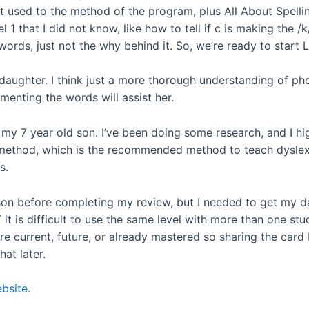
et used to the method of the program, plus All About Spelli
l 1 that I did not know, like how to tell if c is making the 
rds, just not the why behind it. So, we’re ready to start L
aughter. I think just a more thorough understanding of phon
menting the words will assist her.
h my 7 year old son. I’ve been doing some research, and I hi
method, which is the recommended method to teach dyslexics
s.
on before completing my review, but I needed to get my dau
t is difficult to use the same level with more than one st
re current, future, or already mastered so sharing the card
hat later.
bsite
.