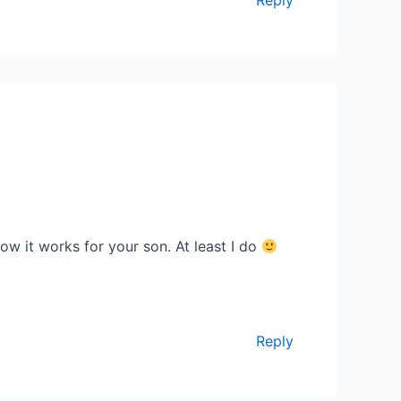
how it works for your son. At least I do
Reply