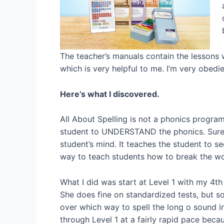
The teacher’s manuals contain the lessons w
which is very helpful to me. I’m very obedi
Here’s what I discovered.
All About Spelling is not a phonics program
student to UNDERSTAND the phonics. Sure, t
student’s mind. It teaches the student to se
way to teach students how to break the w
What I did was start at Level 1 with my 4th
She does fine on standardized tests, but so
over which way to spell the long o sound in
through Level 1 at a fairly rapid pace beca