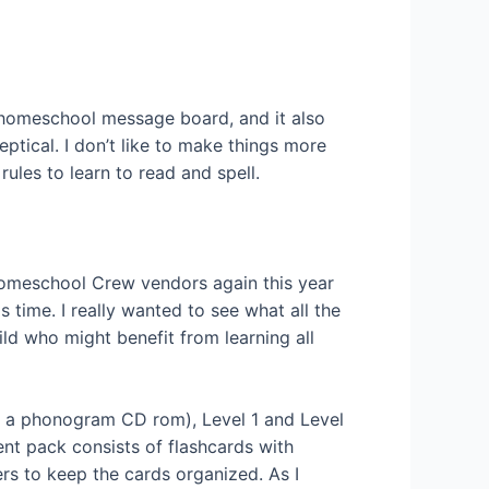
r homeschool message board, and it also
tical. I don’t like to make things more
ules to learn to read and spell.
 Homeschool Crew vendors again this year
 time. I really wanted to see what all the
ild who might benefit from learning all
and a phonogram CD rom), Level 1 and Level
nt pack consists of flashcards with
ers to keep the cards organized. As I