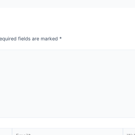
equired fields are marked
*
Email*
Webs