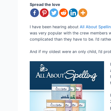
Spread the love
I have been hearing about
All About Spelli
was very popular with the crew members who
complicated than they have to be. I’d rathe
And if my oldest were an only child, I’d prob