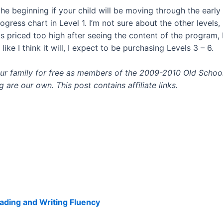
the beginning if your child will be moving through the early 
ress chart in Level 1. I’m not sure about the other levels,
 is priced too high after seeing the content of the program, 
ike I think it will, I expect to be purchasing Levels 3 – 6.
 our family for free as members of the 2009-2010 Old Sch
are our own. This post contains affiliate links.
ading and Writing Fluency