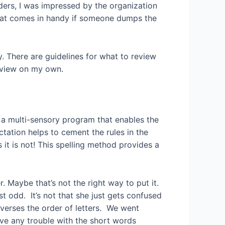
ders, I was impressed by the organization
hat comes in handy if someone dumps the
. There are guidelines for what to review
review on my own.
s a multi-sensory program that enables the
tation helps to cement the rules in the
 it is not! This spelling method provides a
. Maybe that’s not the right way to put it.
t odd. It’s not that she just gets confused
everses the order of letters. We went
ave any trouble with the short words