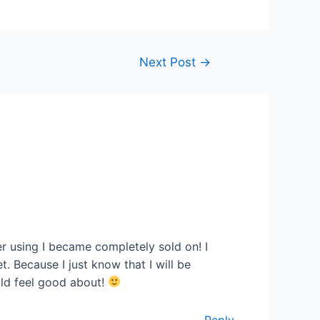
Next Post
→
er using I became completely sold on! I
 Because I just know that I will be
uld feel good about!
Reply