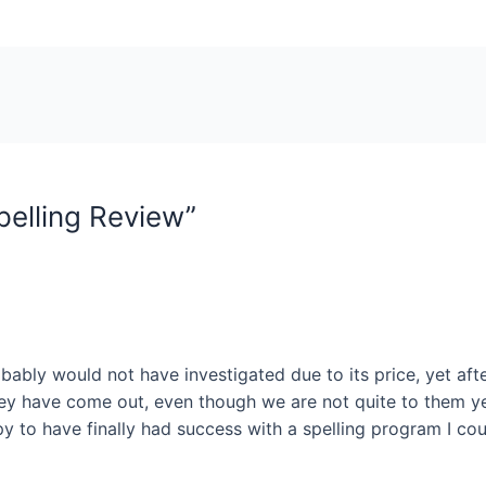
pelling Review”
ably would not have investigated due to its price, yet aft
ey have come out, even though we are not quite to them yet.
py to have finally had success with a spelling program I co