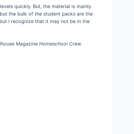
levels quickly. But, the material is mainly
 but the bulk of the student packs are the
but I recognize that it may not be in the
oolhouse Magazine Homeschool Crew.