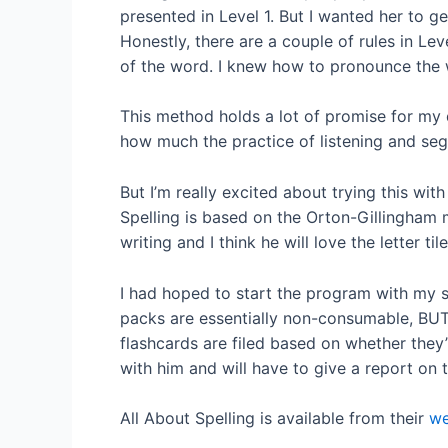
presented in Level 1. But I wanted her to g
Honestly, there are a couple of rules in Leve
of the word. I knew how to pronounce the wo
This method holds a lot of promise for my d
how much the practice of listening and seg
But I’m really excited about trying this wit
Spelling is based on the Orton-Gillingham 
writing and I think he will love the letter tile
I had hoped to start the program with my s
packs are essentially non-consumable, BUT i
flashcards are filed based on whether they’
with him and will have to give a report on t
All About Spelling is available from their
we