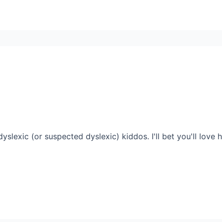
yslexic (or suspected dyslexic) kiddos. I'll bet you'll love 