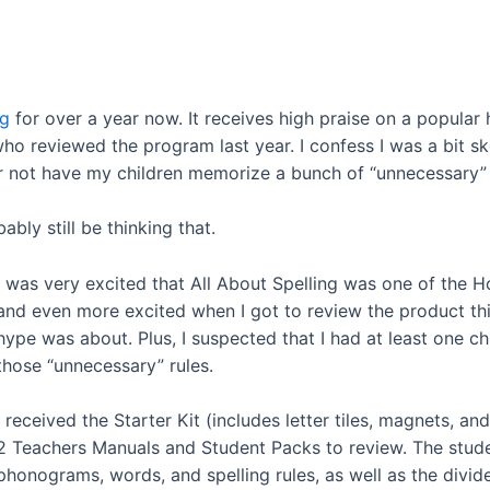
ng
for over a year now. It receives high praise on a popula
 reviewed the program last year. I confess I was a bit skep
r not have my children memorize a bunch of “unnecessary” r
ably still be thinking that.
I was very excited that All About Spelling was one of the
and even more excited when I got to review the product this
hype was about. Plus, I suspected that I had at least one ch
those “unnecessary” rules.
I received the Starter Kit (includes letter tiles, magnets, 
2 Teachers Manuals and Student Packs to review. The stude
phonograms, words, and spelling rules, as well as the divid