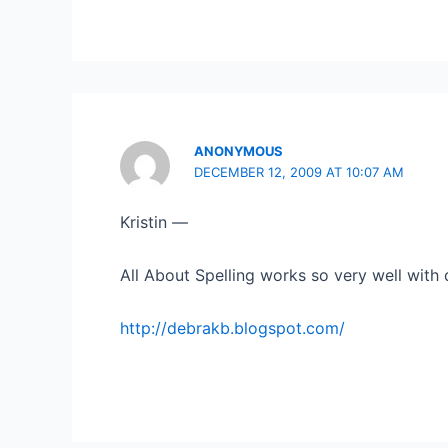
ANONYMOUS
DECEMBER 12, 2009 AT 10:07 AM
Kristin —
All About Spelling works so very well with d
http://debrakb.blogspot.com/