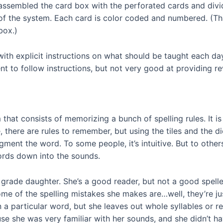
assembled the card box with the perforated cards and divi
of the system. Each card is color coded and numbered. (T
box.)
ith explicit instructions on what should be taught each day
ent to follow instructions, but not very good at providing 
 that consists of memorizing a bunch of spelling rules. It i
here are rules to remember, but using the tiles and the dic
gment the word. To some people, it’s intuitive. But to others
ords down into the sounds.
 grade daughter. She’s a good reader, but not a good speller
me of the spelling mistakes she makes are…well, they’re jus
 a particular word, but she leaves out whole syllables or r
use she was very familiar with her sounds, and she didn’t h