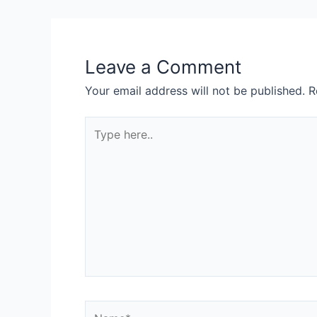
Leave a Comment
Your email address will not be published.
R
Type
here..
Name*