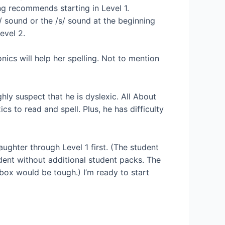
ng recommends starting in Level 1.
/k/ sound or the /s/ sound at the beginning
evel 2.
ics will help her spelling. Not to mention
ghly suspect that he is dyslexic. All About
 to read and spell. Plus, he has difficulty
ghter through Level 1 first. (The student
udent without additional student packs. The
 box would be tough.) I’m ready to start