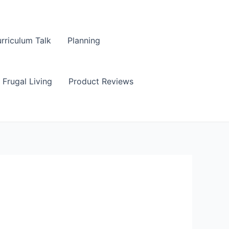
rriculum Talk
Planning
Frugal Living
Product Reviews