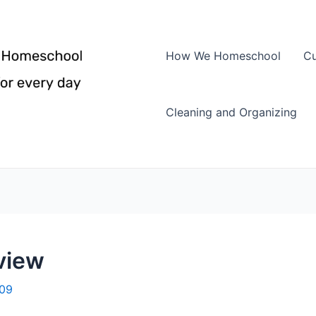
How We Homeschool
Cu
Cleaning and Organizing
eview
009