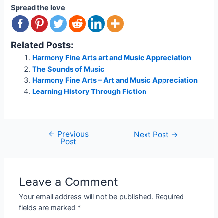
Spread the love
Related Posts:
Harmony Fine Arts art and Music Appreciation
The Sounds of Music
Harmony Fine Arts – Art and Music Appreciation
Learning History Through Fiction
←
Previous
Post
Next Post
→
Post
navigation
Leave a Comment
Your email address will not be published.
Required
fields are marked
*