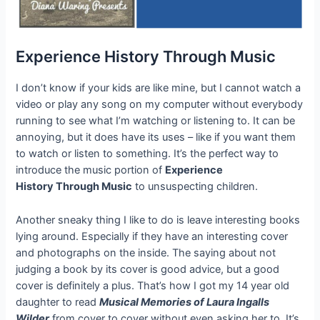
Experience History Through Music
I don’t know if your kids are like mine, but I cannot watch a
video or play any song on my computer without everybody
running to see what I’m watching or listening to. It can be
annoying, but it does have its uses – like if you want them
to watch or listen to something. It’s the perfect way to
introduce the music portion of
Experience
History Through Music
to unsuspecting children.
Another sneaky thing I like to do is leave interesting books
lying around. Especially if they have an interesting cover
and photographs on the inside. The saying about not
judging a book by its cover is good advice, but a good
cover is definitely a plus. That’s how I got my 14 year old
daughter to read
Musical Memories of Laura Ingalls
Wilder
from cover to cover without even asking her to. It’s