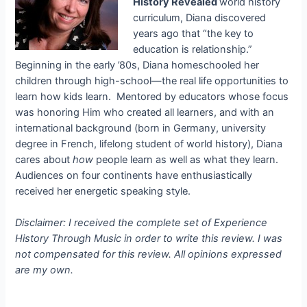
History Revealed
world history
curriculum, Diana discovered
years ago that “the key to
education is relationship.”
Beginning in the early ’80s, Diana homeschooled her
children through high-school—the real life opportunities to
learn how kids learn. Mentored by educators whose focus
was honoring Him who created all learners, and with an
international background (born in Germany, university
degree in French, lifelong student of world history), Diana
cares about
how
people learn as well as what they learn.
Audiences on four continents have enthusiastically
received her energetic speaking style.
Disclaimer: I received the complete set of Experience
History Through Music in order to write this review. I was
not compensated for this review. All opinions expressed
are my own.