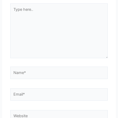
Type
here..
Name*
Email*
Website