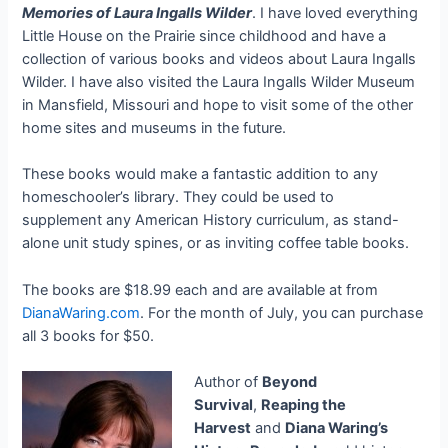
Memories of Laura Ingalls Wilder
. I have loved everything
Little House on the Prairie since childhood and have a
collection of various books and videos about Laura Ingalls
Wilder. I have also visited the Laura Ingalls Wilder Museum
in Mansfield, Missouri and hope to visit some of the other
home sites and museums in the future.
These books would make a fantastic addition to any
homeschooler’s library. They could be used to
supplement any American History curriculum, as stand-
alone unit study spines, or as inviting coffee table books.
The books are $18.99 each and are available at from
DianaWaring.com
. For the month of July, you can purchase
all 3 books for $50.
Author of
Beyond
Survival
,
Reaping the
Harvest
and
Diana Waring’s