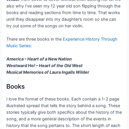
also why I’ve seen my 12 year old son flipping through the
books and reading sections from time to time. That works
until they disappear into my daughter’s room so she can
try out some of the songs on her violin.
There are three books in the
Experience History Through
Music Series
:
America – Heart of a New Nation
Westward Ho! – Heart of the Old West
Musical Memories of Laura Ingalls Wilder
Books
I love the format of these books. Each contain a 1-2 page
illustrated spread that tells the story behind a song. These
stories typically give both specifics about the history of the
song, and a more general description of the events in
history that the song pertains to. The short length of each