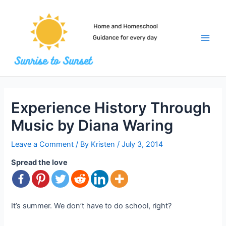
Skip
to
content
Main
Men
Experience History Through
Music by Diana Waring
Leave a Comment
/ By
Kristen
/
July 3, 2014
Spread the love
It’s summer. We don’t have to do school, right?