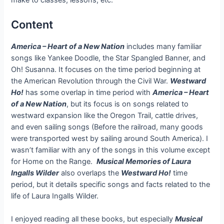
make to classes, lessons, etc.
Content
A
merica – Heart of a New Nation
includes many familiar
songs like Yankee Doodle, the Star Spangled Banner, and
Oh! Susanna. It focuses on the time period beginning at
the American Revolution through the Civil War.
Westward
Ho!
has some overlap in time period with
America – Heart
of a New Nation
, but its focus is on songs related to
westward expansion like the Oregon Trail, cattle drives,
and even sailing songs (Before the railroad, many goods
were transported west by sailing around South America). I
wasn’t familiar with any of the songs in this volume except
for Home on the Range.
Musical Memories of Laura
Ingalls Wilder
also overlaps the
Westward Ho!
time
period, but it details specific songs and facts related to the
life of Laura Ingalls Wilder.
I enjoyed reading all these books, but especially
Musical