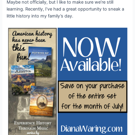
Maybe not officially, but I like to make sure we’re still
learning. Recently, I’ve had a great opportunity to sneak a
little history into my family’s day.