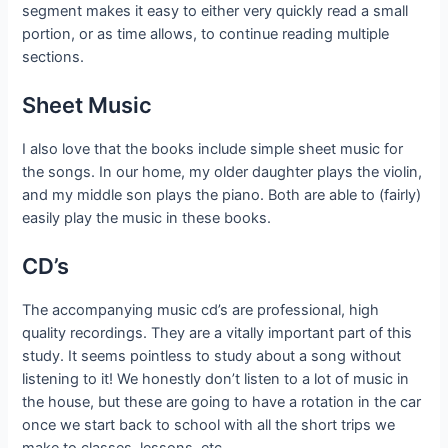
segment makes it easy to either very quickly read a small
portion, or as time allows, to continue reading multiple
sections.
Sheet Music
I also love that the books include simple sheet music for
the songs. In our home, my older daughter plays the violin,
and my middle son plays the piano. Both are able to (fairly)
easily play the music in these books.
CD’s
The accompanying music cd’s are professional, high
quality recordings. They are a vitally important part of this
study. It seems pointless to study about a song without
listening to it! We honestly don’t listen to a lot of music in
the house, but these are going to have a rotation in the car
once we start back to school with all the short trips we