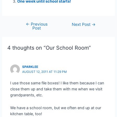
One week until school starts!
←
Previous
Post
Next Post
→
Post
navigation
4 thoughts on “Our School Room”
SPARKLEE
AUGUST 12, 2011 AT 11:29 PM
I use those same file boxes! I like them because I can
close them up and take them with me when we visit
grandparents, etc.
We have a school room, but we often end up at our
kitchen table, too!