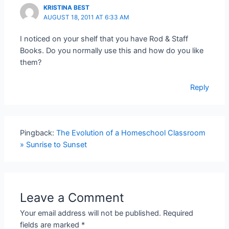
KRISTINA BEST
AUGUST 18, 2011 AT 6:33 AM
I noticed on your shelf that you have Rod & Staff
Books. Do you normally use this and how do you like
them?
Reply
Pingback:
The Evolution of a Homeschool Classroom
» Sunrise to Sunset
Leave a Comment
Your email address will not be published.
Required
fields are marked
*