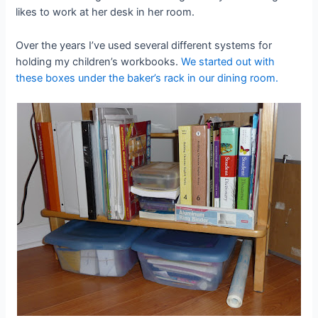
likes to work at her desk in her room.
Over the years I’ve used several different systems for
holding my children’s workbooks.
We started out with
these boxes under the baker’s rack in our dining room.