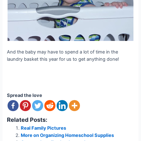
And the baby may have to spend a lot of time in the
laundry basket this year for us to get anything done!
Spread the love
Related Posts:
Real Family Pictures
More on Organizing Homeschool Supplies