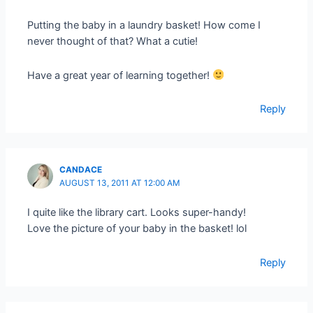
Putting the baby in a laundry basket! How come I
never thought of that? What a cutie!
Have a great year of learning together!
Reply
CANDACE
AUGUST 13, 2011 AT 12:00 AM
I quite like the library cart. Looks super-handy!
Love the picture of your baby in the basket! lol
Reply