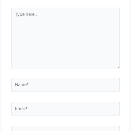
Type
here..
Name*
Email*
Website