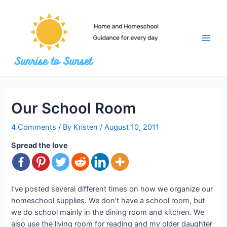
Skip
to
content
Main
Men
Our School Room
4 Comments
/ By
Kristen
/
August 10, 2011
Spread the love
I’ve posted several different times on how we organize our
homeschool supplies. We don’t have a school room, but
we do school mainly in the dining room and kitchen. We
also use the living room for reading and my older daughter