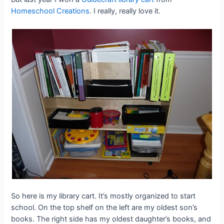
Homeschool Creations
. I really, really love it.
So here is my library cart. It’s mostly organized to start
school. On the top shelf on the left are my oldest son’s
books. The right side has my oldest daughter’s books, and