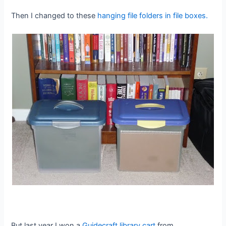
Then I changed to these
hanging file folders in file boxes.
But last year I won a
Guidecraft library cart
from