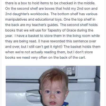
there is a box to hold items to be checked in the middle.
On the second shelf are boxes that hold my 2nd son and
2nd daughter’s workbooks. The bottom shelf has various
manipulatives and educational toys. One the top shelf in
the back are my teacher’s guides. The second shelf holds
books that we will use for Tapestry of Grace during the
year. I have a basket to store them in the living room while
they are being read. (I have reworded this sentence over
and over, but I still can’t get it right!) The basket holds them
when we’re not actually reading them, but I don’t store
books we need very often on the back of the cart.