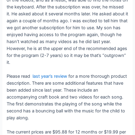
the keyboard. After the subscription was over, he missed
it. He asked about it several months later. He asked about it
again a couple of months ago. I was excited to tell him that
we got another subscription for him to use. My son has
enjoyed having access to the program again, though he
hasn’t watched as many videos as he did last year.
However, he is at the upper end of the recommended ages
for the program (2-7 years) so it may be that’s “outgrown”
it.
Please read
last year’s review
for a more thorough product
description. There are some additional features that have
been added since last year. These include an
accompanying craft book and two videos for each song.
The first demonstrates the playing of the song while the
second has a bouncing ball with the music for the child to
play along.
The current prices are $95.88 for 12 months or $19.99 per