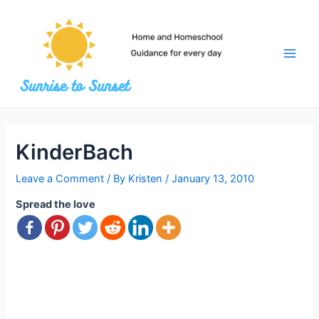
Skip
to
content
Main
Men
KinderBach
Leave a Comment
/ By
Kristen
/
January 13, 2010
Spread the love