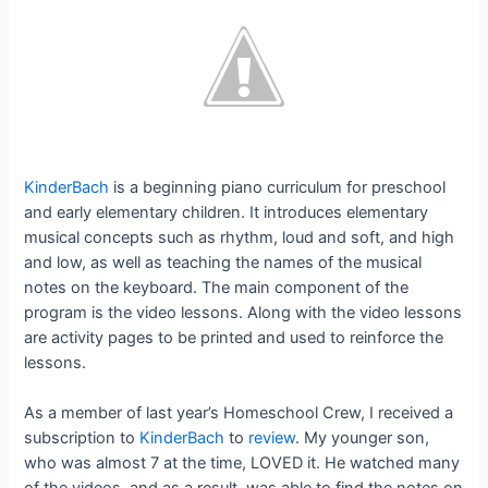
KinderBach
is a beginning piano curriculum for preschool
and early elementary children. It introduces elementary
musical concepts such as rhythm, loud and soft, and high
and low, as well as teaching the names of the musical
notes on the keyboard. The main component of the
program is the video lessons. Along with the video lessons
are activity pages to be printed and used to reinforce the
lessons.
As a member of last year’s Homeschool Crew, I received a
subscription to
KinderBach
to
review
. My younger son,
who was almost 7 at the time, LOVED it. He watched many
of the videos, and as a result, was able to find the notes on