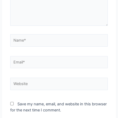
Name*
Email*
Website
Save my name, email, and website in this browser
for the next time I comment.