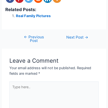
Related Posts:
Real Family Pictures
←
Previous
Post
Next Post
→
Post
navigation
Leave a Comment
Your email address will not be published.
Required
fields are marked
*
Type
here..