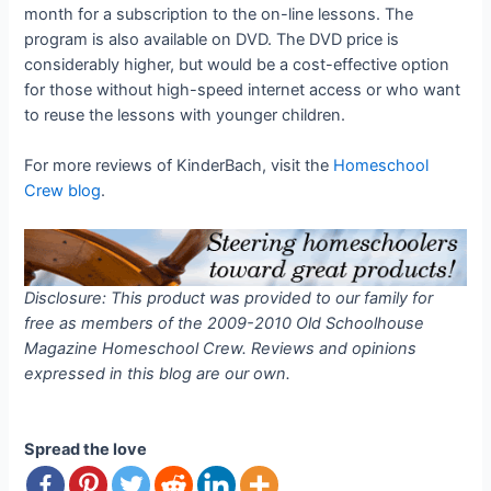
month for a subscription to the on-line lessons. The
program is also available on DVD. The DVD price is
considerably higher, but would be a cost-effective option
for those without high-speed internet access or who want
to reuse the lessons with younger children.
For more reviews of KinderBach, visit the
Homeschool
Crew blog
.
Disclosure: This product was provided to our family for
free as members of the 2009-2010 Old Schoolhouse
Magazine Homeschool Crew. Reviews and opinions
expressed in this blog are our own.
Spread the love