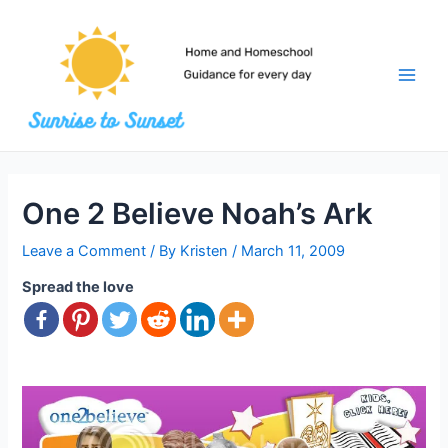
Skip
to
content
Main
Men
One 2 Believe Noah’s Ark
Leave a Comment
/ By
Kristen
/
March 11, 2009
Spread the love