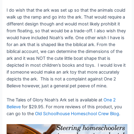
I do wish that the ark was set up so that the animals could
walk up the ramp and go into the ark. That would require a
different design though and would most likely prohibit it
from floating, so that would be a trade-off. I also wish they
would have included Noah’s wife. One other wish I have is
for an ark that is shaped like the biblical ark. From the
biblical account, we can determine the dimensions of the
ark and it was NOT the cute little boat shape that is
depicted in most children’s books and toys. I would love it
if someone would make an ark toy that more accurately
depicts the ark. This is not a complaint against One 2
Believe however, just a general pet peeve of mine.
The Tales of Glory Noah’s Ark set is available at
One 2
Believe
for $29.95. For more reviews of this product, you
can go to the
Old Schoolhouse Homeschool Crew Blog
.