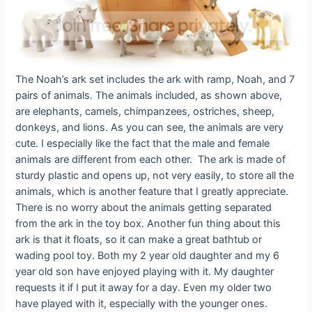
The Noah’s ark set includes the ark with ramp, Noah, and 7
pairs of animals. The animals included, as shown above,
are elephants, camels, chimpanzees, ostriches, sheep,
donkeys, and lions. As you can see, the animals are very
cute. I especially like the fact that the male and female
animals are different from each other. The ark is made of
sturdy plastic and opens up, not very easily, to store all the
animals, which is another feature that I greatly appreciate.
There is no worry about the animals getting separated
from the ark in the toy box. Another fun thing about this
ark is that it floats, so it can make a great bathtub or
wading pool toy. Both my 2 year old daughter and my 6
year old son have enjoyed playing with it. My daughter
requests it if I put it away for a day. Even my older two
have played with it, especially with the younger ones.