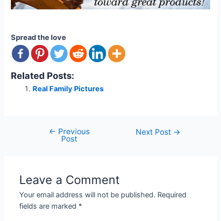
Spread the love
Related Posts:
Real Family Pictures
←
Previous
Post
Next Post
→
Post
navigation
Leave a Comment
Your email address will not be published.
Required
fields are marked
*