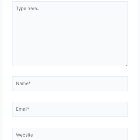
Type
here..
Name*
Email*
Website