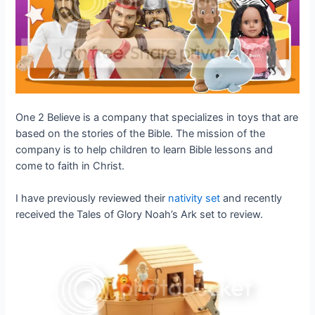
One 2 Believe is a company that specializes in toys that are
based on the stories of the Bible. The mission of the
company is to help children to learn Bible lessons and
come to faith in Christ.
I have previously reviewed their
nativity set
and recently
received the Tales of Glory Noah’s Ark set to review.