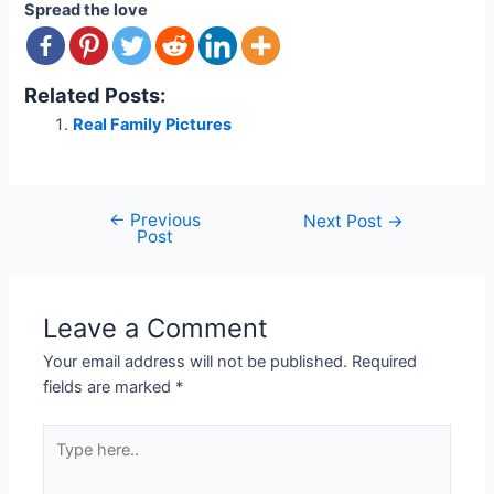
Spread the love
Related Posts:
Real Family Pictures
←
Previous
Post
Next Post
→
Post
navigation
Leave a Comment
Your email address will not be published.
Required
fields are marked
*
Type
here..