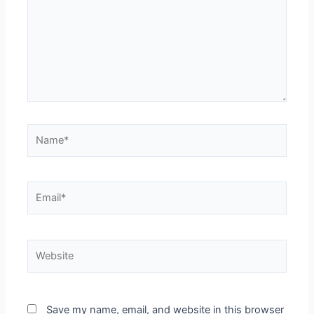
Name*
Email*
Website
Save my name, email, and website in this browser