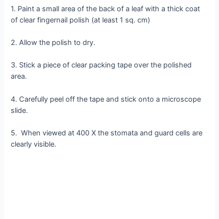
1. Paint a small area of the back of a leaf with a thick coat
of clear fingernail polish (at least 1 sq. cm)
2. Allow the polish to dry.
3. Stick a piece of clear packing tape over the polished
area.
4. Carefully peel off the tape and stick onto a microscope
slide.
5. When viewed at 400 X the stomata and guard cells are
clearly visible.