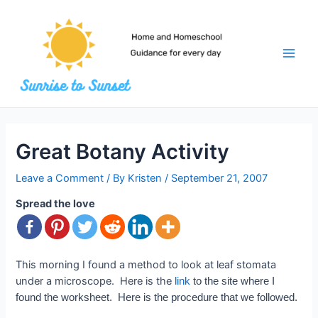
Skip
to
content
Main
Men
Great Botany Activity
Leave a Comment
/ By
Kristen
/
September 21, 2007
Spread the love
This morning I found a method to look at leaf stomata
under a microscope. Here is the
link
to the site where I
found the worksheet. Here is the procedure that we followed.