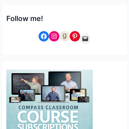
Follow me!
Facebook
Instagram
Goodreads
Pinterest
Email Me