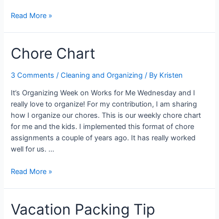
Using
Read More »
Hidden
Spaces
Chore Chart
3 Comments
/
Cleaning and Organizing
/ By
Kristen
It’s Organizing Week on Works for Me Wednesday and I
really love to organize! For my contribution, I am sharing
how I organize our chores. This is our weekly chore chart
for me and the kids. I implemented this format of chore
assignments a couple of years ago. It has really worked
well for us. …
Chore
Read More »
Chart
Vacation Packing Tip