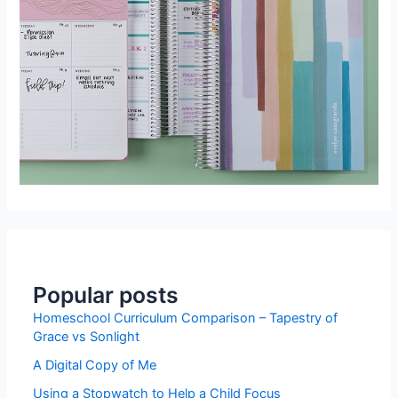
Popular posts
Homeschool Curriculum Comparison – Tapestry of
Grace vs Sonlight
A Digital Copy of Me
Using a Stopwatch to Help a Child Focus