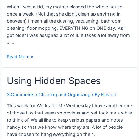
When I was a kid, my mother cleaned the whole house
once a week. (Not that she didn’t clean up anything in
between) I mean all the dusting, vacuuming, bathroom
cleaning, floor mopping, EVERYTHING on ONE day. As I
got older I was assigned a lot of it. It takes a lot away from
a …
Dividing
Read More »
Cleaning
Tasks
Using Hidden Spaces
3 Comments
/
Cleaning and Organizing
/ By
Kristen
This week for Works for Me Wednesday I have another one
of those tips that seem so obvious and yet took me a while
to think of. We all like to keep various papers and notes
handy so that we know where they are. A lot of people
have chosen to hang everything on their …