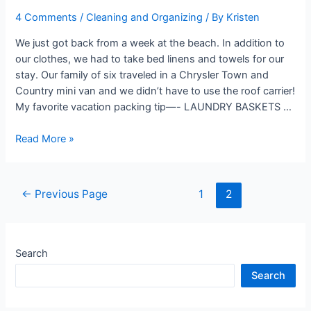
4 Comments
/
Cleaning and Organizing
/ By
Kristen
We just got back from a week at the beach. In addition to
our clothes, we had to take bed linens and towels for our
stay. Our family of six traveled in a Chrysler Town and
Country mini van and we didn’t have to use the roof carrier!
My favorite vacation packing tip—- LAUNDRY BASKETS …
Vacation
Read More »
Packing
Tip
Posts
←
Previous Page
1
2
navigation
Search
Search