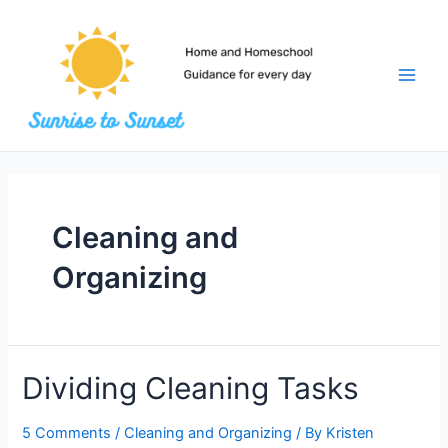
Skip
to
content
Main
Men
Cleaning and
Organizing
Dividing Cleaning Tasks
5 Comments
/
Cleaning and Organizing
/ By
Kristen