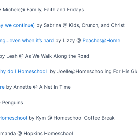
 Michele@ Family, Faith and Fridays
y we continue)
by Sabrina @ Kids, Crunch, and Christ
ng…even when it’s hard
by Lizzy @
Peaches@Home
by Leah @ As We Walk Along the Road
Why do I Homeschool
by Joelle@Homeschooling For His Gl
re
by Annette @ A Net In Time
e Penguins
 Homeschool
by Kym @ Homeschool Coffee Break
manda @ Hopkins Homeschool