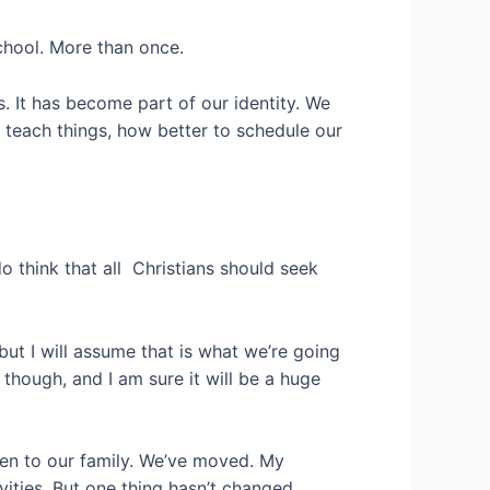
school. More than once.
es. It has become part of our identity. We
o teach things, how better to schedule our
o think that all Christians should seek
 but I will assume that is what we’re going
though, and I am sure it will be a huge
ren to our family. We’ve moved. My
ities. But one thing hasn’t changed.