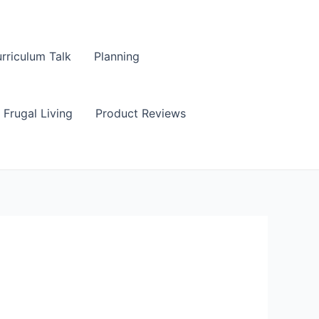
rriculum Talk
Planning
Frugal Living
Product Reviews