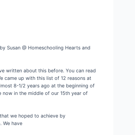
d by Susan @ Homeschooling Hearts and
ave written about this before. You can read
We came up with this list of 12 reasons at
almost 8-1/2 years ago at the beginning of
 now in the middle of our 15th year of
es that we hoped to achieve by
e. We have