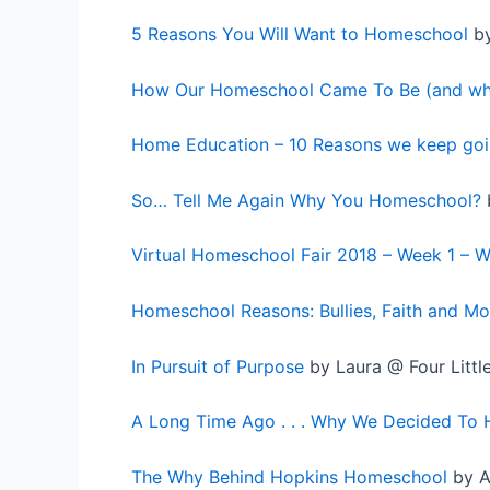
5 Reasons You Will Want to Homeschool
by
How Our Homeschool Came To Be (and wh
Home Education – 10 Reasons we keep goi
So… Tell Me Again Why You Homeschool?
Virtual Homeschool Fair 2018 – Week 1 – 
Homeschool Reasons: Bullies, Faith and Mo
In Pursuit of Purpose
by Laura @ Four Littl
A Long Time Ago . . . Why We Decided To
The Why Behind Hopkins Homeschool
by A