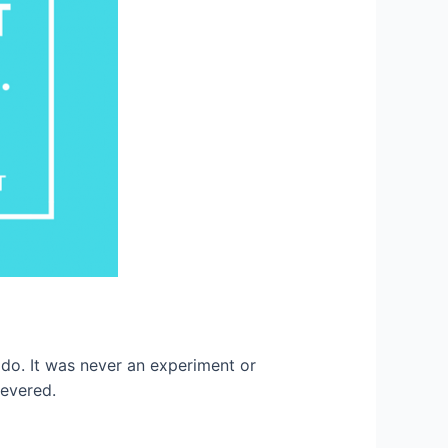
o. It was never an experiment or
severed.