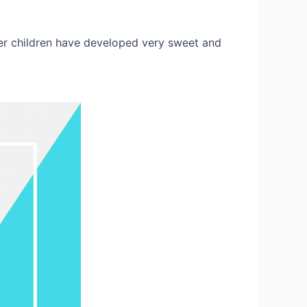
der children have developed very sweet and