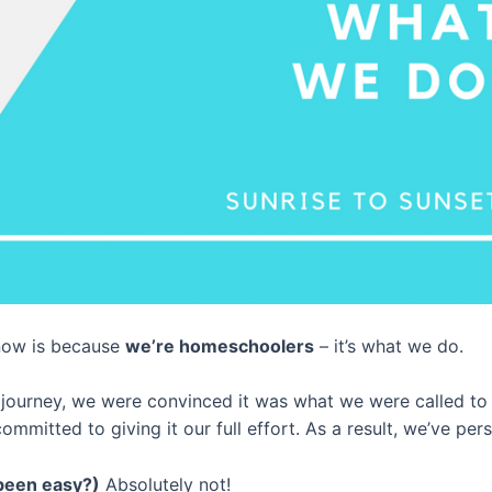
now is because
we’re homeschoolers
– it’s what we do.
urney, we were convinced it was what we were called to d
mitted to giving it our full effort. As a result, we’ve per
been easy?)
Absolutely not!