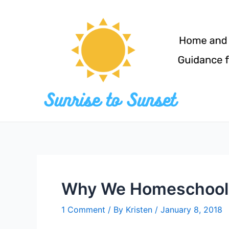
Skip
to
content
Why We Homeschool –
1 Comment
/ By
Kristen
/
January 8, 2018