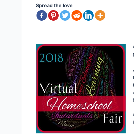
Spread the love