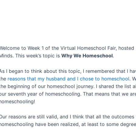
Welcome to Week 1 of the Virtual Homeschool Fair, hoste
Minds. This week’s topic is
Why We Homeschool
.
As I began to think about this topic, I remembered that I h
the
reasons that my husband and I chose to homeschool
. 
the beginning of our homeschool journey. I shared the list 
our seventh year of homeschooling. That means that we are
homeschooling!
Our reasons are still valid, and I think that all the outcom
homeschooling have been realized, at least to some degre