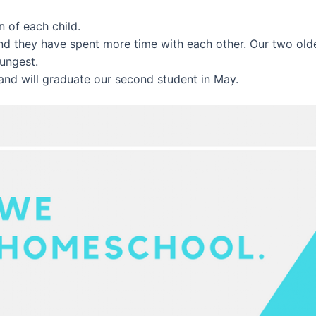
 of each child.
and they have spent more time with each other. Our two ol
oungest.
and will graduate our second student in May.