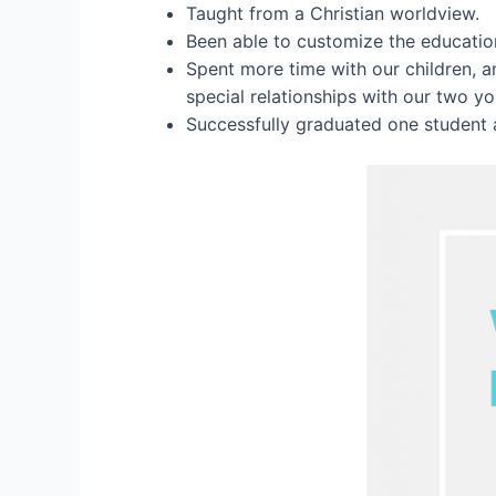
Taught from a Christian worldview.
Been able to customize the education
Spent more time with our children, 
special relationships with our two y
Successfully graduated one student 