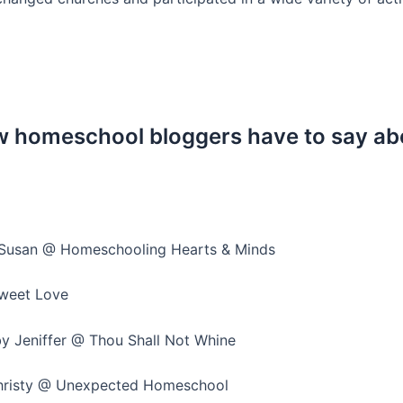
low homeschool bloggers have to say 
Susan @ Homeschooling Hearts & Minds
weet Love
y Jeniffer @ Thou Shall Not Whine
risty @ Unexpected Homeschool