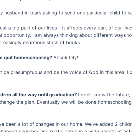
y husband in tears asking to send one particular child to 
st a big part of our lives – it affects every part of our liv
l opportunity. I am always thinking about different ways t
ncreasingly enormous stash of books.
 to quit homeschooling?
Absolutely!
t be presumptuous and be the voice of God in this area. I d
dren all the way until graduation?
I don’t know the future,
 change the plan. Eventually we will be done homeschooling 
have been a lot of changes in our home. We’ve added 2 child
hanged churches and participated in a wide variety of activ