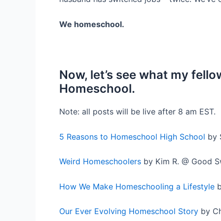
We homeschool.
Now, let’s see what my fel
Homeschool.
Note: all posts will be live after 8 am EST.
5 Reasons to Homeschool High School
by 
Weird Homeschoolers
by Kim R. @ Good S
How We Make Homeschooling a Lifestyle
b
Our Ever Evolving Homeschool Story
by Ch