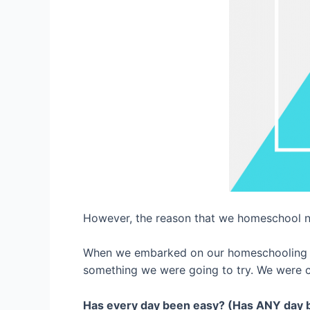
However, the reason that we homeschool 
When we embarked on our homeschooling jo
something we were going to try. We were com
Has every day been easy? (Has ANY day 