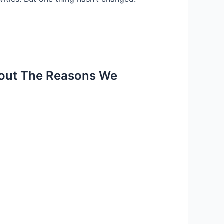
about The Reasons We