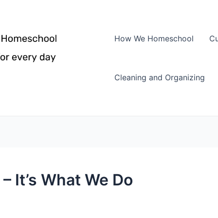
How We Homeschool
Cu
Cleaning and Organizing
 It’s What We Do