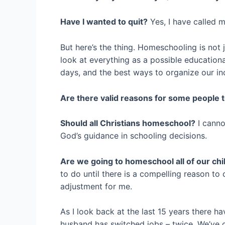
Have I wanted to quit?
Yes, I have called m
But here’s the thing. Homeschooling is not ju
look at everything as a possible educationa
days, and the best ways to organize our i
Are there valid reasons for some people
Should all Christians homeschool?
I canno
God’s guidance in schooling decisions.
Are we going to homeschool all of our chil
to do until there is a compelling reason to
adjustment for me.
As I look back at the last 15 years there 
husband has switched jobs – twice. We’ve c