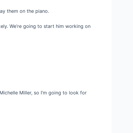
lay them on the piano.
tely. We’re going to start him working on
 Michelle Miller, so I’m going to look for
.