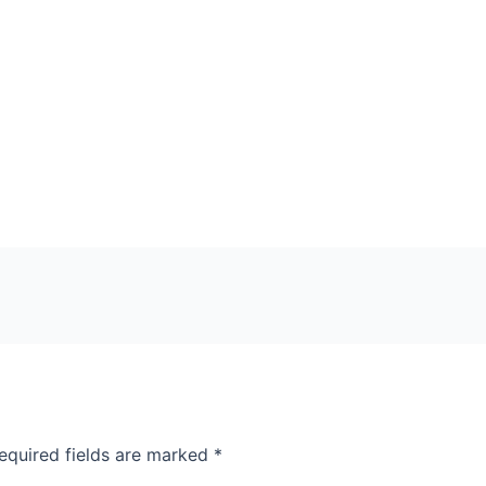
equired fields are marked
*