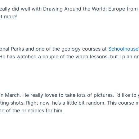
eally did well with Drawing Around the World: Europe from B
ot more!
tional Parks and one of the geology courses at
Schoolhouse
 He has watched a couple of the video lessons, but I plan 
 March. He really loves to take lots of pictures. I’d like to
ing shots. Right now, he’s a little bit random. This course
e of the principles for him.