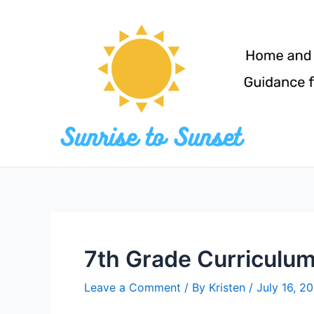
Skip
to
content
7th Grade Curriculu
Leave a Comment
/ By
Kristen
/
July 16, 2