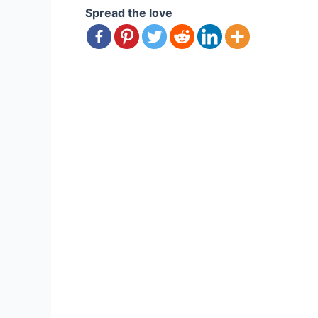
Spread the love