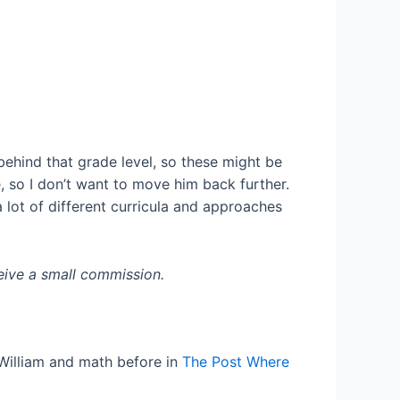
behind that grade level, so these might be
, so I don’t want to move him back further.
a lot of different curricula and approaches
eceive a small commission.
 William and math before in
The Post Where