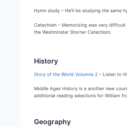
Hymn study – He’ll be studying the same hy
Catechism – Memorizing was very difficult f
the Westminster Shorter Catechism.
History
Story of the World Volumne 2
– Listen to t
Middle Ages History is a another new cou
additional reading selections for William fr
Geography