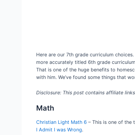
Here are our 7th grade curriculum choices. 
more accurately titled 6th grade curriculum
That is one of the huge benefits to homesch
with him. We’ve found some things that work
Disclosure: This post contains affiliate lin
Math
Christian Light Math 6
– This is one of the
I Admit I was Wrong
.