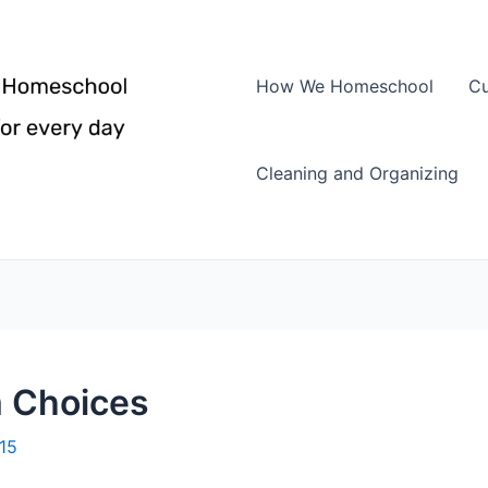
How We Homeschool
Cu
Cleaning and Organizing
m Choices
015