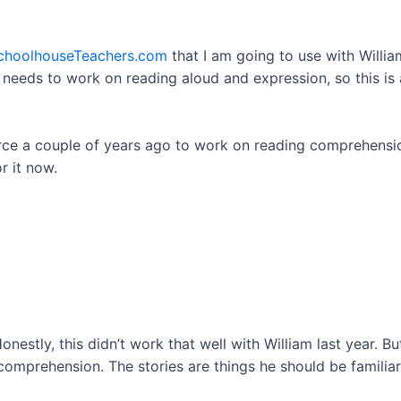
choolhouseTeachers.com
that I am going to use with William
y needs to work on reading aloud and expression, so this is
rce a couple of years ago to work on reading comprehension,
r it now.
onestly, this didn’t work that well with William last year. Bu
omprehension. The stories are things he should be familiar 