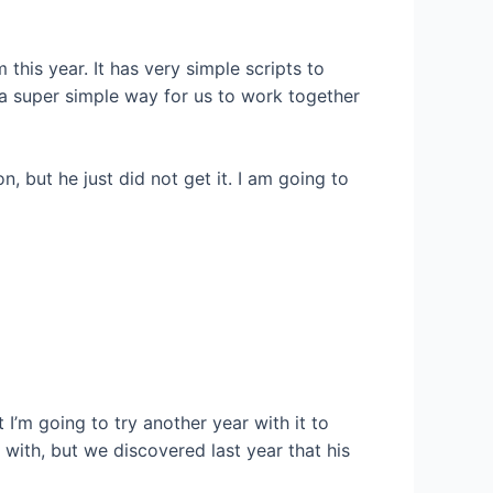
 this year. It has very simple scripts to
 a super simple way for us to work together
 but he just did not get it. I am going to
t I’m going to try another year with it to
with, but we discovered last year that his