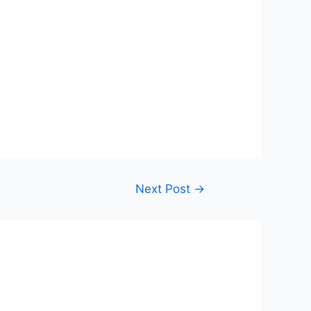
Next Post
→