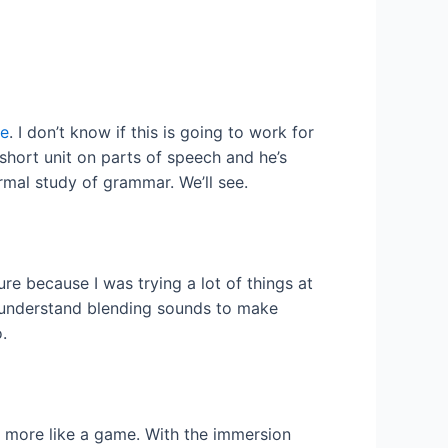
ce
. I don’t know if this is going to work for
 short unit on parts of speech and he’s
mal study of grammar. We’ll see.
ure because I was trying a lot of things at
to understand blending sounds to make
.
d more like a game. With the immersion