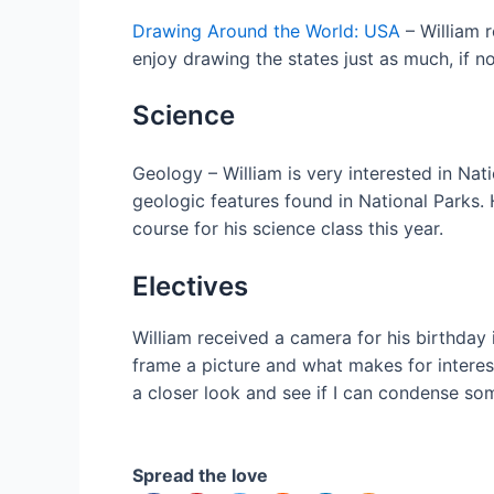
Drawing Around the World: USA
– William r
enjoy drawing the states just as much, if n
Science
Geology – William is very interested in Na
geologic features found in National Parks.
course for his science class this year.
Electives
William received a camera for his birthday in
frame a picture and what makes for interest
a closer look and see if I can condense som
Spread the love