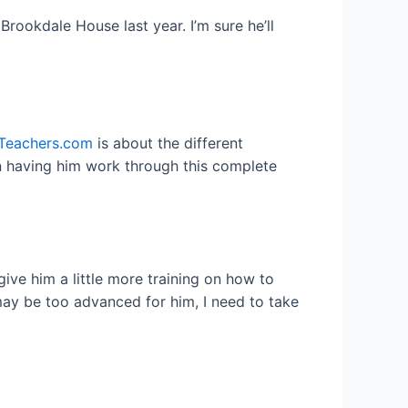
rookdale House last year. I’m sure he’ll
Teachers.com
is about the different
on having him work through this complete
 give him a little more training on how to
 may be too advanced for him, I need to take