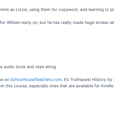
mns as Lizzie, using them for copywork, and learning to p
or William early on, but he has really made huge strides la
he audio book and read along
rse on
SchoolhouseTeachers.com
. It’s Truthquest History by
om this course, especially ones that are available for Kindle