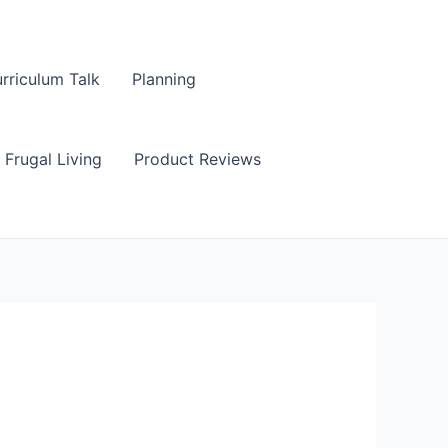
rriculum Talk
Planning
Frugal Living
Product Reviews