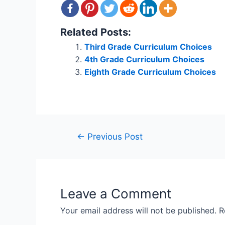
Related Posts:
Third Grade Curriculum Choices
4th Grade Curriculum Choices
Eighth Grade Curriculum Choices
Post
←
Previous Post
navigation
Leave a Comment
Your email address will not be published.
R