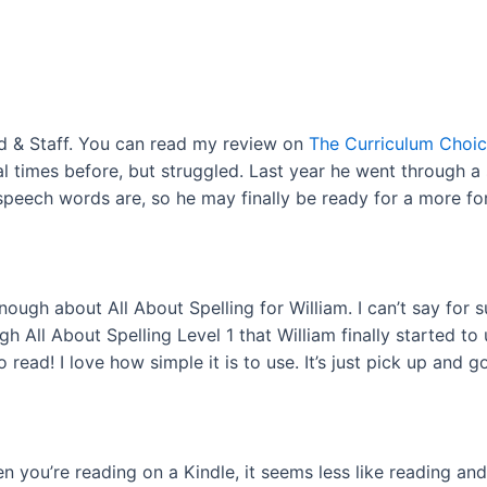
od & Staff. You can read my review on
The Curriculum Choi
ral times before, but struggled. Last year he went through a
peech words are, so he may finally be ready for a more for
nough about All About Spelling for William. I can’t say for s
gh All About Spelling Level 1 that William finally started 
read! I love how simple it is to use. It’s just pick up and go
 you’re reading on a Kindle, it seems less like reading an