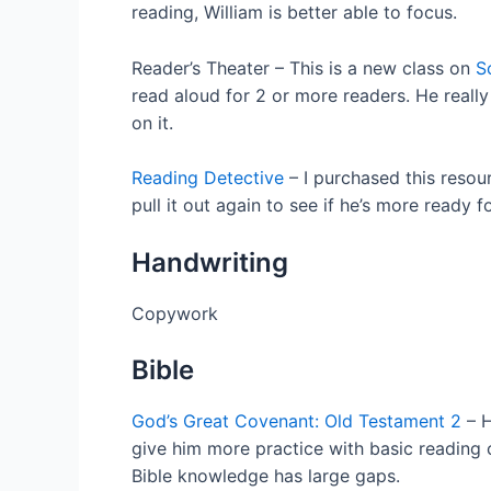
reading, William is better able to focus.
Reader’s Theater – This is a new class on
S
read aloud for 2 or more readers. He reall
on it.
Reading Detective
– I purchased this resou
pull it out again to see if he’s more ready fo
Handwriting
Copywork
Bible
God’s Great Covenant: Old Testament 2
– H
give him more practice with basic reading c
Bible knowledge has large gaps.