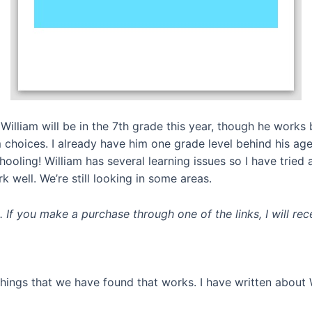
William will be in the 7th grade this year, though he works 
 choices. I already have him one grade level behind his age
ooling! William has several learning issues so I have tried 
 well. We’re still looking in some areas.
ks. If you make a purchase through one of the links, I will r
 things that we have found that works. I have written about