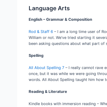
Language Arts
English – Grammar & Composition
Rod & Staff 6
– I am a long time user of R
William or not. We’ve tried starting it seve
been asking questions about what part of s
Spelling
All About Spelling 7
– I really cannot rave e
once, but it was while we were going throu
words. All About Spelling taught him how to 
Reading & Literature
Kindle books with immersion reading – When