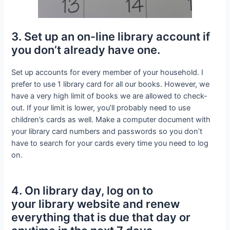
3. Set up an on-line library account if
you don’t already have one.
Set up accounts for every member of your household. I
prefer to use 1 library card for all our books. However, we
have a very high limit of books we are allowed to check-
out. If your limit is lower, you’ll probably need to use
children’s cards as well. Make a computer document with
your library card numbers and passwords so you don’t
have to search for your cards every time you need to log
on.
4. On library day, log on to
your library website and renew
everything that is due that day or