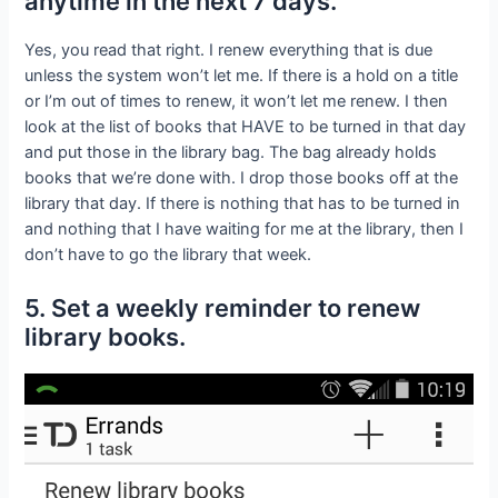
anytime in the next 7 days.
Yes, you read that right. I renew everything that is due
unless the system won’t let me. If there is a hold on a title
or I’m out of times to renew, it won’t let me renew. I then
look at the list of books that HAVE to be turned in that day
and put those in the library bag. The bag already holds
books that we’re done with. I drop those books off at the
library that day. If there is nothing that has to be turned in
and nothing that I have waiting for me at the library, then I
don’t have to go the library that week.
5. Set a weekly reminder to renew
library books.