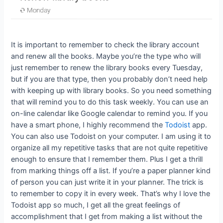
It is important to remember to check the library account
and renew all the books. Maybe you’re the type who will
just remember to renew the library books every Tuesday,
but if you are that type, then you probably don’t need help
with keeping up with library books. So you need something
that will remind you to do this task weekly. You can use an
on-line calendar like Google calendar to remind you. If you
have a smart phone, I highly recommend the
Todoist
app.
You can also use Todoist on your computer. I am using it to
organize all my repetitive tasks that are not quite repetitive
enough to ensure that I remember them. Plus I get a thrill
from marking things off a list. If you’re a paper planner kind
of person you can just write it in your planner. The trick is
to remember to copy it in every week. That’s why I love the
Todoist app so much, I get all the great feelings of
accomplishment that I get from making a list without the