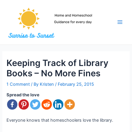
Skip
to
content
Main
Men
Keeping Track of Library
Books – No More Fines
1 Comment
/ By
Kristen
/
February 25, 2015
Spread the love
Everyone knows that homeschoolers love the library.