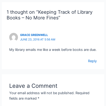
1 thought on “Keeping Track of Library
Books – No More Fines”
GRACE GREENWELL
JUNE 23, 2016 AT 5:56 AM
My library emails me like a week before books are due.
Reply
Leave a Comment
Your email address will not be published.
Required
fields are marked
*