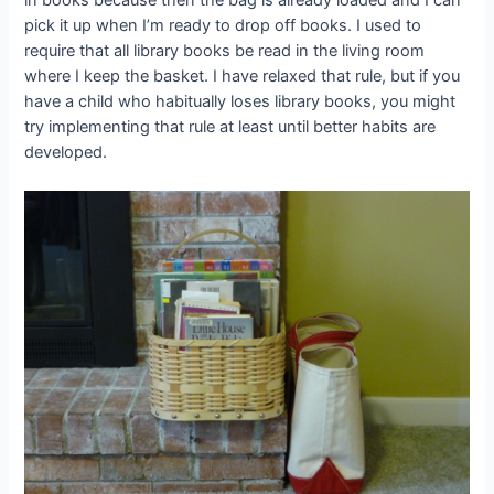
pick it up when I’m ready to drop off books. I used to
require that all library books be read in the living room
where I keep the basket. I have relaxed that rule, but if you
have a child who habitually loses library books, you might
try implementing that rule at least until better habits are
developed.