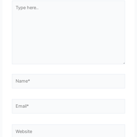
Type
here..
Name*
Email*
Website