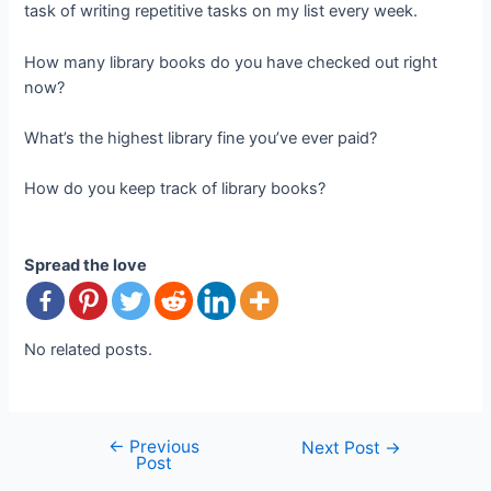
task of writing repetitive tasks on my list every week.
How many library books do you have checked out right
now?
What’s the highest library fine you’ve ever paid?
How do you keep track of library books?
Spread the love
No related posts.
←
Previous
Post
Next Post
→
Post
navigation