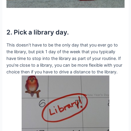
2. Pick a library day.
This doesn’t have to be the only day that you ever go to
the library, but pick 1 day of the week that you typically
have time to stop into the library as part of your routine. If
you’re close to a library, you can be more flexible with your
choice then if you have to drive a distance to the library.