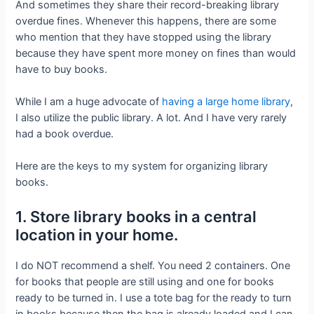
And sometimes they share their record-breaking library
overdue fines. Whenever this happens, there are some
who mention that they have stopped using the library
because they have spent more money on fines than would
have to buy books.
While I am a huge advocate of
having a large home library
,
I also utilize the public library. A lot. And I have very rarely
had a book overdue.
Here are the keys to my system for organizing library
books.
1. Store library books in a central
location in your home.
I do NOT recommend a shelf. You need 2 containers. One
for books that people are still using and one for books
ready to be turned in. I use a tote bag for the ready to turn
in books because then the bag is already loaded and I can