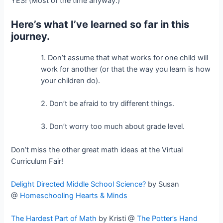
YES! (Most of the time anyway.)
Here’s what I’ve learned so far in this
journey.
1. Don’t assume that what works for one child will
work for another (or that the way you learn is how
your children do).
2. Don’t be afraid to try different things.
3. Don’t worry too much about grade level.
Don’t miss the other great math ideas at the Virtual
Curriculum Fair!
Delight Directed Middle School Science?
by Susan
@
Homeschooling Hearts & Minds
The Hardest Part of Math
by Kristi @
The Potter’s Hand