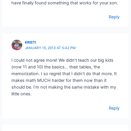
have finally found something that works for your son.
Reply
KRISTI
JANUARY 15, 2013 AT 5:42 PM
I could not agree more! We didn’t teach our big kids
(now 11 and 10) the basics… their tables, the
memorization. I so regret that I didn’t do that more. It
makes math MUCH harder for them now than it
should be. I’m not making the same mistake with my
little ones.
Reply