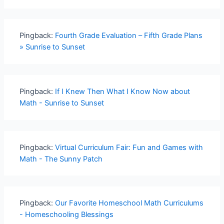
Pingback:
Fourth Grade Evaluation – Fifth Grade Plans
» Sunrise to Sunset
Pingback:
If I Knew Then What I Know Now about
Math - Sunrise to Sunset
Pingback:
Virtual Curriculum Fair: Fun and Games with
Math - The Sunny Patch
Pingback:
Our Favorite Homeschool Math Curriculums
- Homeschooling Blessings