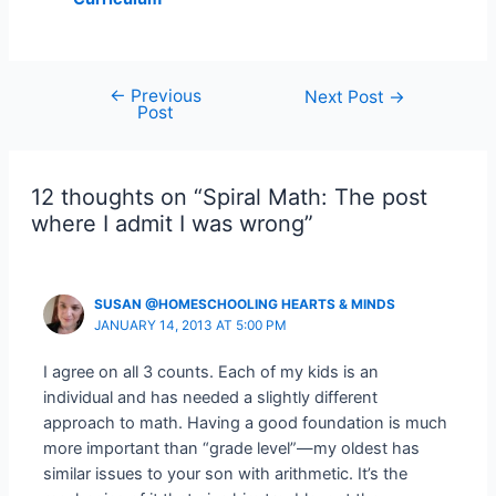
←
Previous
Post
Next Post
→
Post
navigation
12 thoughts on “Spiral Math: The post
where I admit I was wrong”
SUSAN @HOMESCHOOLING HEARTS & MINDS
JANUARY 14, 2013 AT 5:00 PM
I agree on all 3 counts. Each of my kids is an
individual and has needed a slightly different
approach to math. Having a good foundation is much
more important than “grade level”—my oldest has
similar issues to your son with arithmetic. It’s the