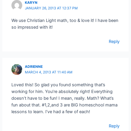
KARYN
JANUARY 26, 2013 AT 12:37 PM
We use Christian Light math, too & love it! I have been
so impressed with it!
Reply
ADRIENNE
MARCH 4, 2013 AT 11:40 AM
Loved this! So glad you found something that’s
working for him. You’re absolutely right! Everything
doesn’t have to be fun! I mean, really. Math? What’s
fun about that. #1,2,and 3 are BIG homeschool mama
lessons to learn. I’ve had a few of each!
Reply