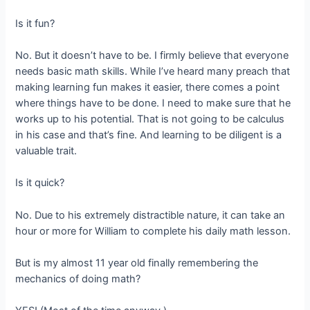
Is it fun?
No. But it doesn’t have to be. I firmly believe that everyone
needs basic math skills. While I’ve heard many preach that
making learning fun makes it easier, there comes a point
where things have to be done. I need to make sure that he
works up to his potential. That is not going to be calculus
in his case and that’s fine. And learning to be diligent is a
valuable trait.
Is it quick?
No. Due to his extremely distractible nature, it can take an
hour or more for William to complete his daily math lesson.
But is my almost 11 year old finally remembering the
mechanics of doing math?