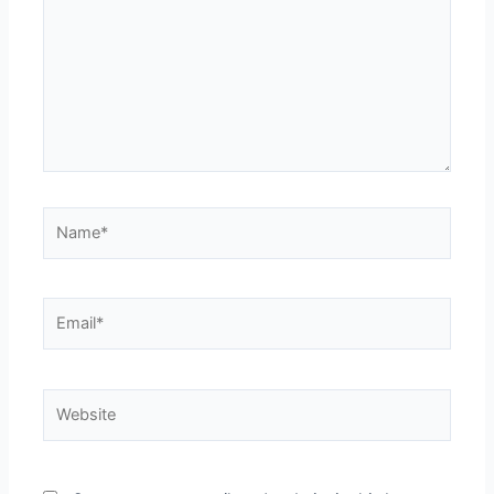
Name*
Email*
Website