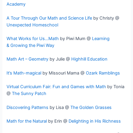
Academy
A Tour Through Our Math and Science Life
by Christy @
Unexpected Homeschool
What Works for Us…Math
by Piwi Mum @
Learning
& Growing the Piwi Way
Math Art – Geometry
by Julie @
Highhill Education
It’s Math-magical
by Missouri Mama @
Ozark Ramblings
Virtual Curriculum Fair: Fun and Games with Math
by Tonia
@
The Sunny Patch
Discovering Patterns
by Lisa @
The Golden Grasses
Math for the Natural
by Erin @
Delighting in His Richness