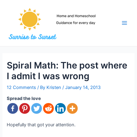
Skip
to
content
Main
Men
Spiral Math: The post where
I admit I was wrong
12 Comments
/ By
Kristen
/
January 14, 2013
Spread the love
Hopefully that got your attention.