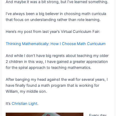
And maybe it was a bit strong, but I’ve learned something.
I’ve always been a big believer in choosing math curricula
that focus on understanding rather than rote learning.
Here’s my post from last year’s Virtual Curriculum Fair:
Thinking Mathematically: How I Choose Math Curriculum
And while I don’t have big regrets about teaching my older
2 children in this way, I have gained a greater appreciation
for the spiral approach to teaching mathematics.
After banging my head against the wall for several years, I
have finally found a math program that is working for
William, my middle son.
It’s
Christian Light
.
Every day