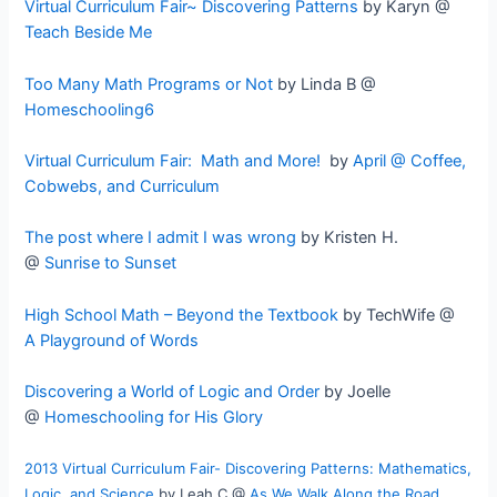
Virtual Curriculum Fair~ Discovering Patterns
by Karyn @
Teach Beside Me
Too Many Math Programs or Not
by Linda B @
Homeschooling6
Virtual Curriculum Fair: Math and More!
by
April @ Coffee,
Cobwebs, and Curriculum
The post where I admit I was wrong
by Kristen H.
@
Sunrise to Sunset
High School Math – Beyond the Textbook
by TechWife @
A Playground of Words
Discovering a World of Logic and Order
by Joelle
@
Homeschooling for His Glory
2013 Virtual Curriculum Fair- Discovering Patterns: Mathematics,
Logic, and Science
by
Leah C @
As We Walk Along the Road