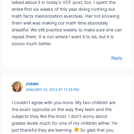
talked about it in today’s VCF post, too. I spent the
entire first six weeks of this year doing nothing but
math facts memorization exercises. Her not knowing
them well was making our math time absolutely
dreadful. We still practice weekly to make sure she can
repeat them. It is not where I want it to be, but it is
soooo much better.
Reply
JOANN
JANUARY 14, 2013 AT 11:25 PM
I couldn’t agree with you more. My two children are
the exact opposite on the way they learn and the
subjects they like the most. I don’t worry about
grades levels much for one of my children either. I’m
just thankful they are learning.
So glad that you