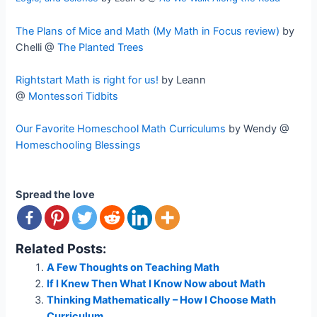
The Plans of Mice and Math (My Math in Focus review)
by
Chelli @
The Planted Trees
Rightstart Math is right for us!
by Leann
@
Montessori Tidbits
Our Favorite Homeschool Math Curriculums
by Wendy @
Homeschooling Blessings
Spread the love
Related Posts:
A Few Thoughts on Teaching Math
If I Knew Then What I Know Now about Math
Thinking Mathematically – How I Choose Math
Curriculum