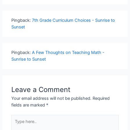
Pingback:
7th Grade Curriculum Choices - Sunrise to
Sunset
Pingback:
A Few Thoughts on Teaching Math -
Sunrise to Sunset
Leave a Comment
Your email address will not be published.
Required
fields are marked
*
Type
here..