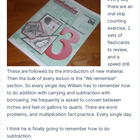
there are an
oral skip
counting
exercise, 2
sets of
flashcards
to review,
and a
speed drill.
These are followed by the introduction of new material.
Then the bulk of every lesson is the “We remember”
section. So every single day William has to remember how
to do addition with carrying and subtraction with
borrowing. He frequently is asked to convert between
inches and feet or gallons to quarts. There are word
problems, and multiplication fact practice. Every single day.
I think he is finally going to remember how to do
subtraction.