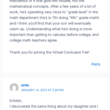
mechanics of it that give him trouble, not the
mathematical concepts. After a few years of a lot of
work, he’s operating very close to “grade level” in the
math department (he’s in 7th doing “6th” grade math)
and I think you’ll find that your son will eventually
catch up. Understanding what he’s doing is more
important than getting to calculus before college, and
college math teachers agree.
Thank you for joining the Virtual Curriculum Fair!
Reply
APRIL
JANUARY 14, 2013 AT 5:26 PM
Kristen,
I discovered the same thing about my daughter and I