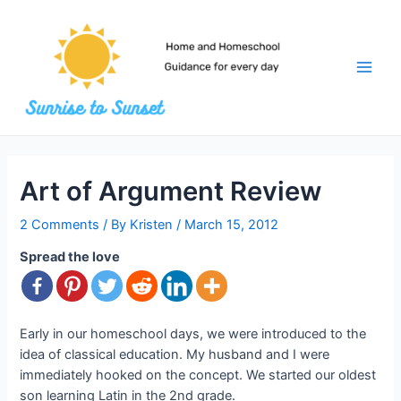
Skip
to
content
Main
Men
Art of Argument Review
2 Comments
/ By
Kristen
/
March 15, 2012
Spread the love
Early in our homeschool days, we were introduced to the
idea of classical education. My husband and I were
immediately hooked on the concept. We started our oldest
son learning Latin in the 2nd grade.