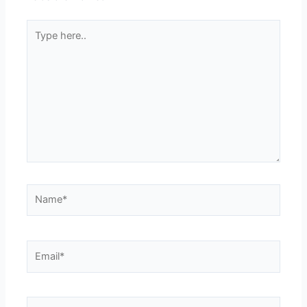
Type
here..
Name*
Email*
Website