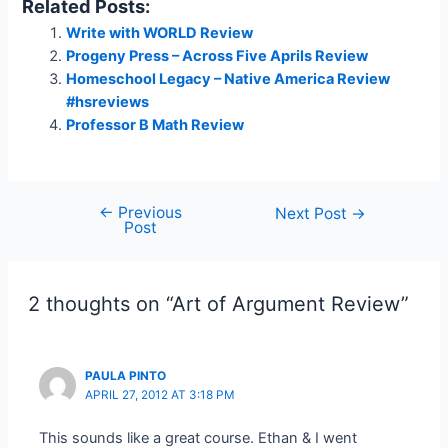
Related Posts:
Write with WORLD Review
Progeny Press – Across Five Aprils Review
Homeschool Legacy – Native America Review
#hsreviews
Professor B Math Review
←
Previous
Post
Next Post
→
Post
navigation
2 thoughts on “Art of Argument Review”
PAULA PINTO
APRIL 27, 2012 AT 3:18 PM
This sounds like a great course. Ethan & I went