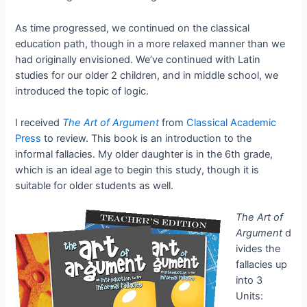
As time progressed, we continued on the classical
education path, though in a more relaxed manner than we
had originally envisioned. We’ve continued with Latin
studies for our older 2 children, and in middle school, we
introduced the topic of logic.
I received
The Art of Argument
from
Classical Academic
Press
to review. This book is an introduction to the
informal fallacies. My older daughter is in the 6th grade,
which is an ideal age to begin this study, though it is
suitable for older students as well.
The Art of
Argument
d
ivides the
fallacies up
into 3
Units: