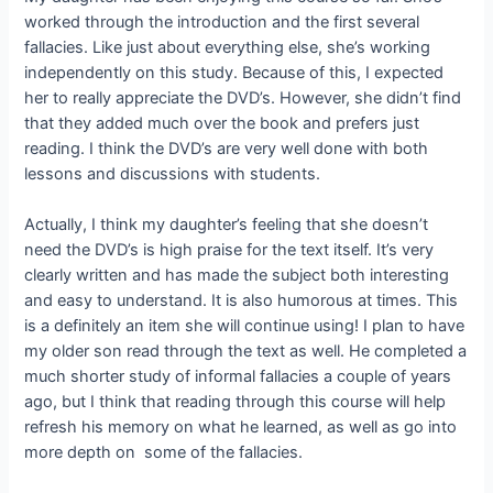
worked through the introduction and the first several
fallacies. Like just about everything else, she’s working
independently on this study. Because of this, I expected
her to really appreciate the DVD’s. However, she didn’t find
that they added much over the book and prefers just
reading. I think the DVD’s are very well done with both
lessons and discussions with students.
Actually, I think my daughter’s feeling that she doesn’t
need the DVD’s is high praise for the text itself. It’s very
clearly written and has made the subject both interesting
and easy to understand. It is also humorous at times. This
is a definitely an item she will continue using! I plan to have
my older son read through the text as well. He completed a
much shorter study of informal fallacies a couple of years
ago, but I think that reading through this course will help
refresh his memory on what he learned, as well as go into
more depth on some of the fallacies.