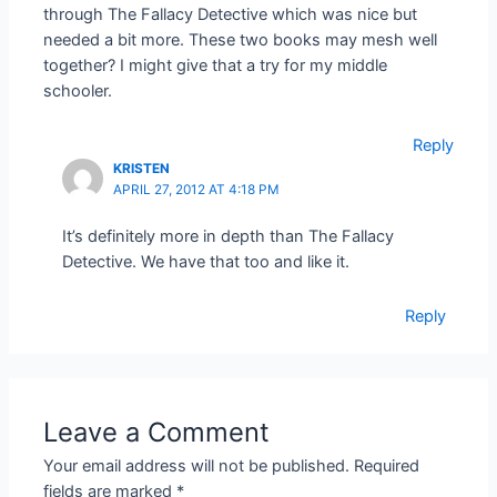
through The Fallacy Detective which was nice but
needed a bit more. These two books may mesh well
together? I might give that a try for my middle
schooler.
Reply
KRISTEN
APRIL 27, 2012 AT 4:18 PM
It’s definitely more in depth than The Fallacy
Detective. We have that too and like it.
Reply
Leave a Comment
Your email address will not be published.
Required
fields are marked
*