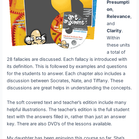
Presumpti
on
,
Relevance
,
and
Clarity
.
Within
these units
a total of
28 fallacies are discussed. Each fallacy is introduced with
its definition. This is followed by examples and questions
for the students to answer. Each chapter also includes a
discussion between Socrates, Nate, and Tiffany. These
discussions are great helps in understanding the concepts.
The soft covered text and teacher’s edition include many
helpful illustrations. The teacher’s edition is the full student
text with the answers filled in, rather than just an answer
key. There are also DVD’s of the lessons available.
My daughter has been enjoying this course so far. She’s