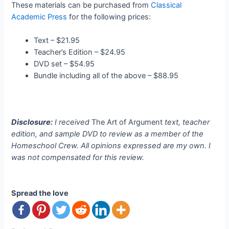
These materials can be purchased from
Classical
Academic Press
for the following prices:
Text – $21.95
Teacher’s Edition – $24.95
DVD set – $54.95
Bundle including all of the above – $88.95
Disclosure:
I received
The Art of Argument
text, teacher
edition, and sample DVD to review as a member of the
Homeschool Crew. All opinions expressed are my own. I
was not compensated for this review.
Spread the love