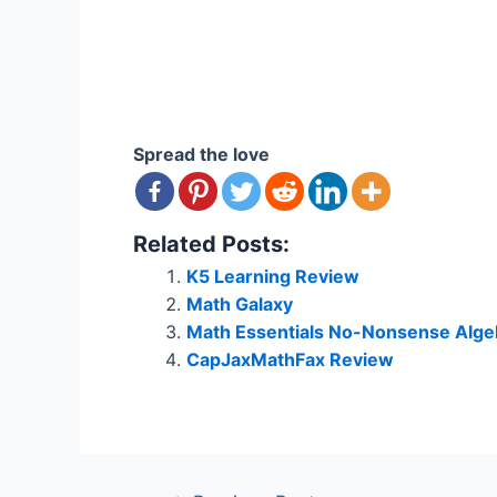
Spread the love
Related Posts:
K5 Learning Review
Math Galaxy
Math Essentials No-Nonsense Algeb
CapJaxMathFax Review