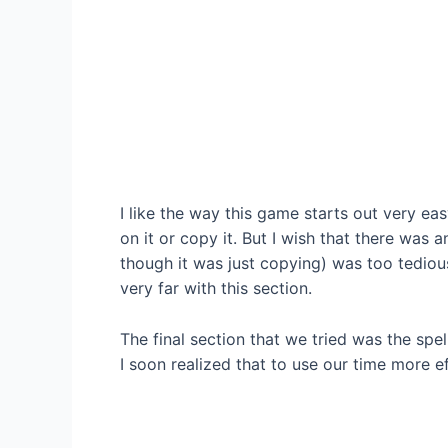
I like the way this game starts out very eas
on it or copy it. But I wish that there was 
though it was just copying) was too tedious
very far with this section.
The final section that we tried was the spe
I soon realized that to use our time more ef