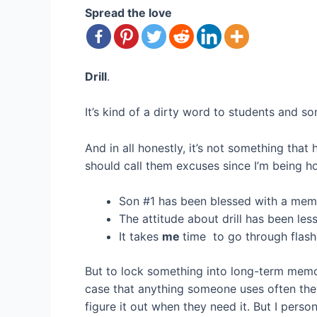
Spread the love
Drill
.
It’s kind of a dirty word to students and s
And in all honestly, it’s not something tha
should call them excuses since I’m being ho
Son #1 has been blessed with a memor
The attitude about drill has been less 
It takes
me
time to go through flashc
But to lock something into long-term memory
case that anything someone uses often they
figure it out when they need it. But I pers