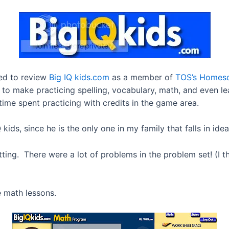
ted to review
Big IQ kids.com
as a member of
TOS’s Homes
 to make practicing spelling, vocabulary, math, and even le
 time spent practicing with credits in the game area.
ids, since he is the only one in my family that falls in ide
tting. There were a lot of problems in the problem set! (I 
e math lessons.