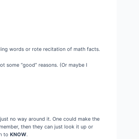
ing words or rote recitation of math facts.
 got some “good” reasons. (Or maybe I
s just no way around it. One could make the
member, then they can just look it up or
en to
KNOW
.