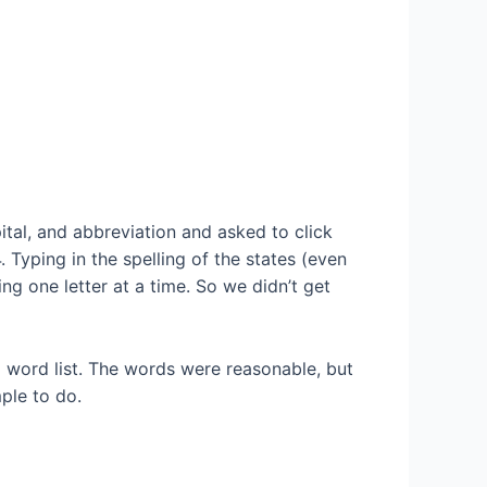
pital, and abbreviation and asked to click
. Typing in the spelling of the states (even
g one letter at a time. So we didn’t get
 a word list. The words were reasonable, but
mple to do.