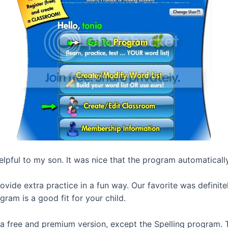
elpful to my son. It was nice that the program automatically
provide extra practice in a fun way. Our favorite was defini
gram is a good fit for your child.
 a free and premium version, except the Spelling program. 