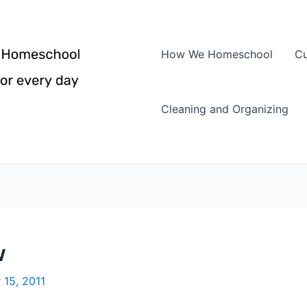
How We Homeschool
Cu
Cleaning and Organizing
w
 15, 2011