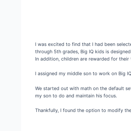
I was excited to find that I had been selec
through 5th grades, Big IQ kids is designed
In addition, children are rewarded for their
I assigned my middle son to work on Big IQ k
We started out with math on the default se
my son to do and maintain his focus.
Thankfully, I found the option to modify th