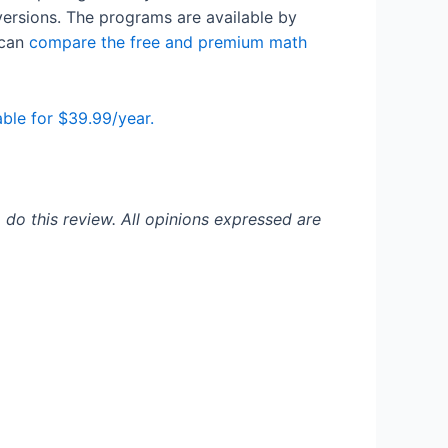
versions. The programs are available by
 can
compare the free and premium math
ble for $39.99/year.
 do this review. All opinions expressed are