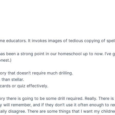
ome educators. It invokes images of tedious copying of spell
t has been a strong point in our homeschool up to now. I’ve
nest.)
y that doesn’t require much drilling.
than stellar.
ards or quiz effectively.
 there is going to be some drill required. Really. There i
 will remember, and if they don’t use it often enough to re
onally disagree. There are some things that I want my childr