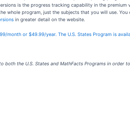
rsions is the progress tracking capability in the premium 
the whole program, just the subjects that you will use. You
rsions
in greater detail on the website.
99/month or $49.99/year. The U.S. States Program is availa
 to both the U.S. States and MathFacts Programs in order to