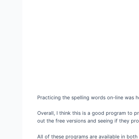
Practicing the spelling words on-line was h
Overall, I think this is a good program to 
out the free versions and seeing if they pro
All of these programs are available in both