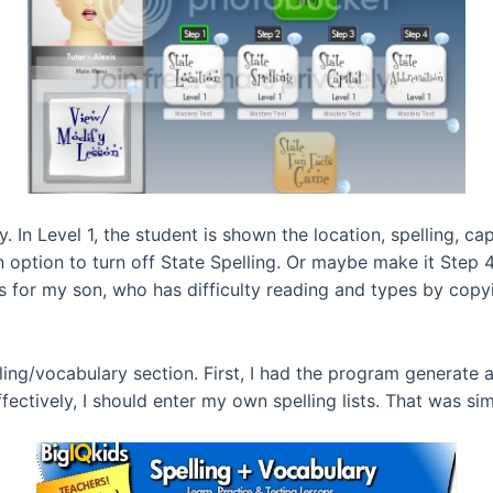
y. In Level 1, the student is shown the location, spelling, ca
an option to turn off State Spelling. Or maybe make it Step 4
 for my son, who has difficulty reading and types by copyin
lling/vocabulary section. First, I had the program generate
fectively, I should enter my own spelling lists. That was si