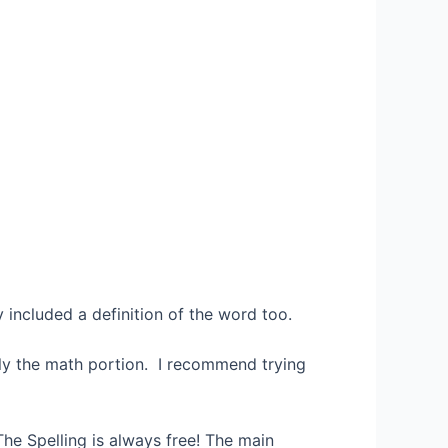
 included a definition of the word too.
tely the math portion. I recommend trying
The Spelling is always free! The main