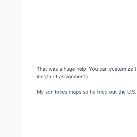
That was a huge help. You can customize th
length of assignments.
My son loves maps so he tried out the U.S.