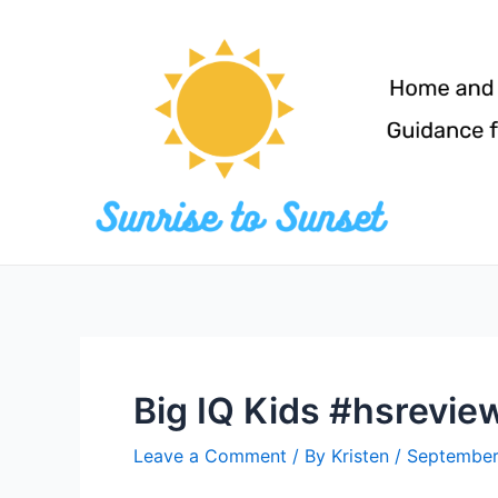
Skip
to
content
Big IQ Kids #hsrevie
Leave a Comment
/ By
Kristen
/
September