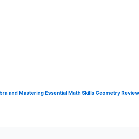
ra and Mastering Essential Math Skills Geometry Revie