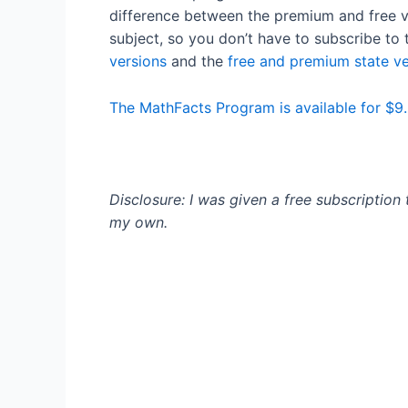
difference between the premium and free ve
subject, so you don’t have to subscribe to 
versions
and the
free and premium state ve
The MathFacts Program is available for $9.
Disclosure: I was given a free subscription
my own.