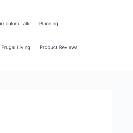
rriculum Talk
Planning
Frugal Living
Product Reviews