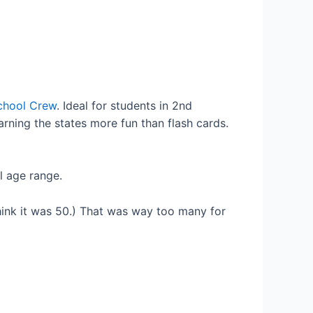
chool Crew
. Ideal for students in 2nd
arning the states more fun than flash cards.
al age range.
think it was 50.) That was way too many for