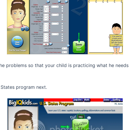
e problems so that your child is practicing what he needs
 States program next.