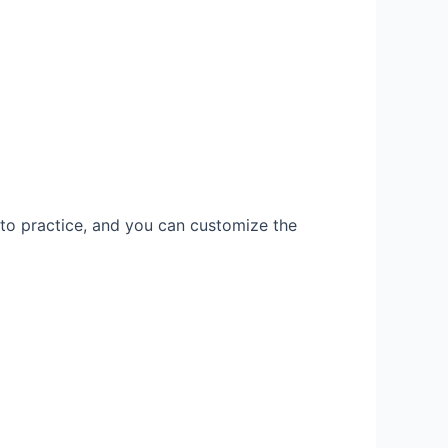
 to practice, and you can customize the